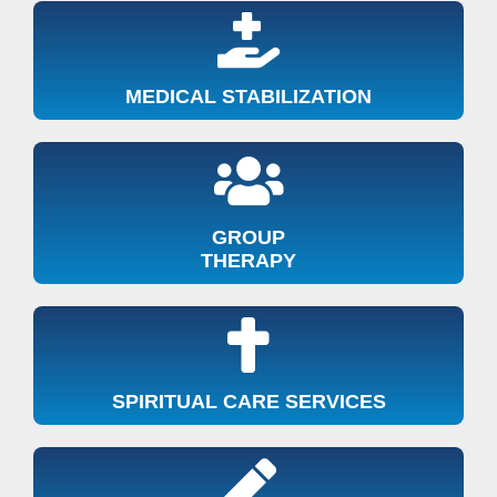
MEDICAL STABILIZATION
GROUP
THERAPY
SPIRITUAL CARE SERVICES