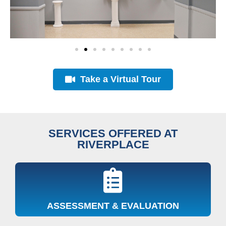
Take a Virtual Tour
SERVICES OFFERED AT
RIVERPLACE
ASSESSMENT & EVALUATION