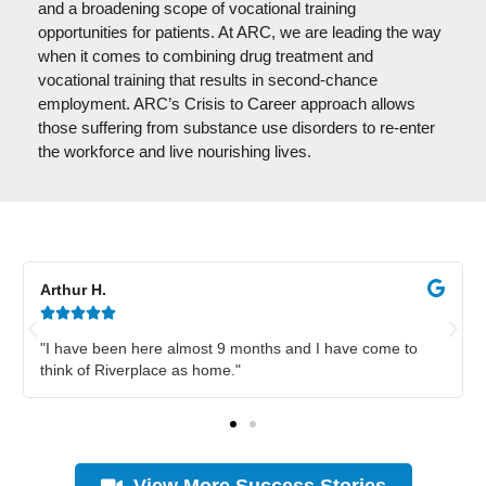
and a broadening scope of vocational training
opportunities for patients. At ARC, we are leading the way
when it comes to combining drug treatment and
vocational training that results in second-chance
employment. ARC’s Crisis to Career approach allows
those suffering from substance use disorders to re-enter
the workforce and live nourishing lives.
Arthur H.





"I have been here almost 9 months and I have come to
think of Riverplace as home."
View More Success Stories