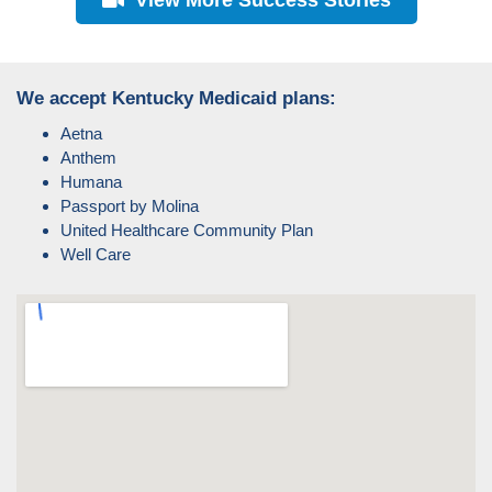
We accept Kentucky Medicaid plans:
Aetna
Anthem
Humana
Passport by Molina
United Healthcare Community Plan
Well Care