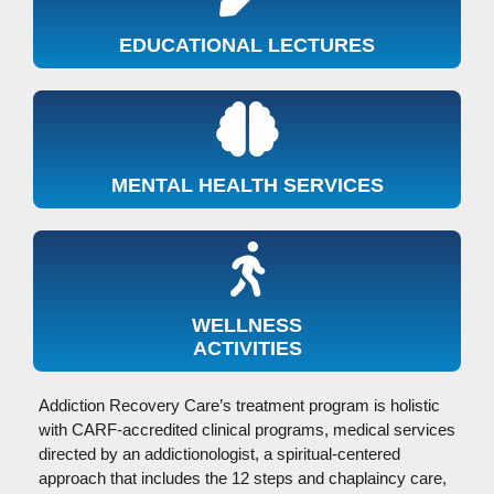
EDUCATIONAL LECTURES
MENTAL HEALTH SERVICES
WELLNESS
ACTIVITIES
Addiction Recovery Care’s treatment program is holistic
with CARF-accredited clinical programs, medical services
directed by an addictionologist, a spiritual-centered
approach that includes the 12 steps and chaplaincy care,