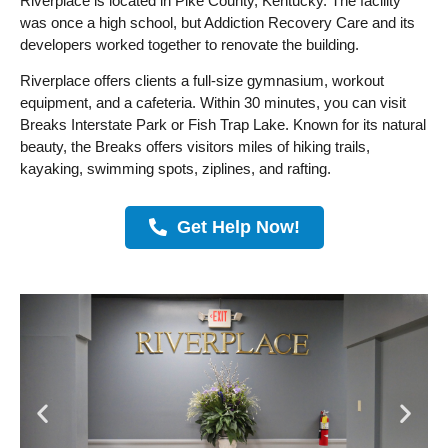
Riverplace is located in Pike County, Kentucky. The facility
was once a high school, but Addiction Recovery Care and its
developers worked together to renovate the building.
Riverplace offers clients a full-size gymnasium, workout
equipment, and a cafeteria. Within 30 minutes, you can visit
Breaks Interstate Park or Fish Trap Lake. Known for its natural
beauty, the Breaks offers visitors miles of hiking trails,
kayaking, swimming spots, ziplines, and rafting.
Get Help Now!