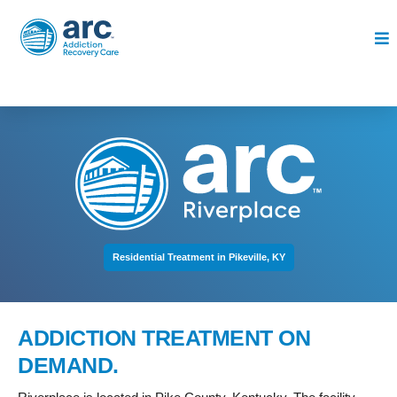
Residential Treatment in Pikeville, KY
ADDICTION TREATMENT ON
DEMAND.