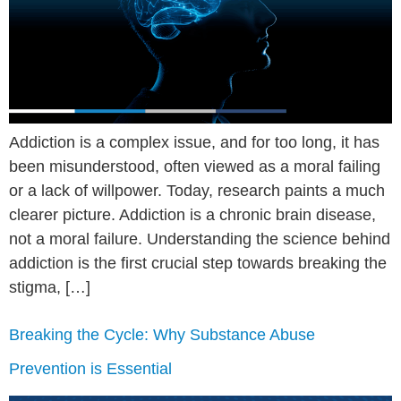
Addiction is a complex issue, and for too long, it has
been misunderstood, often viewed as a moral failing
or a lack of willpower. Today, research paints a much
clearer picture. Addiction is a chronic brain disease,
not a moral failure. Understanding the science behind
addiction is the first crucial step towards breaking the
stigma, […]
Breaking the Cycle: Why Substance Abuse
Prevention is Essential