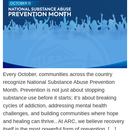
Every October, communities across the country
recognize National Substance Abuse Prevention
Month. Prevention is not just about stopping
substance use before it starts; it’s about breaking
cycles of addiction, addressing mental health
challenges, and building communities where hope
and healing can thrive.. At ARC, we believe recovery
itself is the most powerful form of prevention. […]