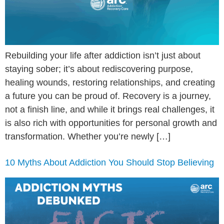
Rebuilding your life after addiction isn’t just about
staying sober; it’s about rediscovering purpose,
healing wounds, restoring relationships, and creating
a future you can be proud of. Recovery is a journey,
not a finish line, and while it brings real challenges, it
is also rich with opportunities for personal growth and
transformation. Whether you’re newly […]
10 Myths About Addiction You Should Stop Believing