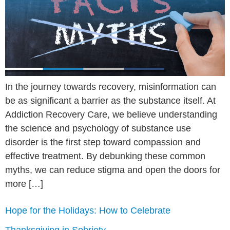
In the journey towards recovery, misinformation can
be as significant a barrier as the substance itself. At
Addiction Recovery Care, we believe understanding
the science and psychology of substance use
disorder is the first step toward compassion and
effective treatment. By debunking these common
myths, we can reduce stigma and open the doors for
more […]
Hope for the Holidays: How to Celebrate