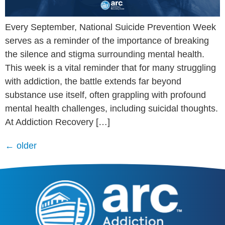
Every September, National Suicide Prevention Week
serves as a reminder of the importance of breaking
the silence and stigma surrounding mental health.
This week is a vital reminder that for many struggling
with addiction, the battle extends far beyond
substance use itself, often grappling with profound
mental health challenges, including suicidal thoughts.
At Addiction Recovery […]
←
older