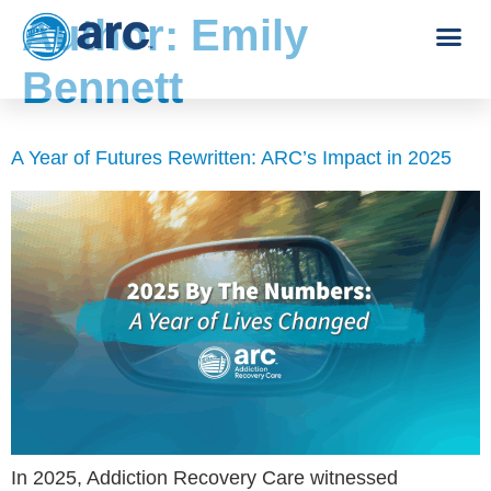
Author:
Emily
Bennett
A Year of Futures Rewritten: ARC’s Impact in 2025
In 2025, Addiction Recovery Care witnessed