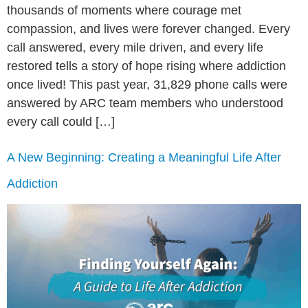
thousands of moments where courage met
compassion, and lives were forever changed. Every
call answered, every mile driven, and every life
restored tells a story of hope rising where addiction
once lived! This past year, 31,829 phone calls were
answered by ARC team members who understood
every call could […]
A New Beginning: Creating a Meaningful Life After
Addiction