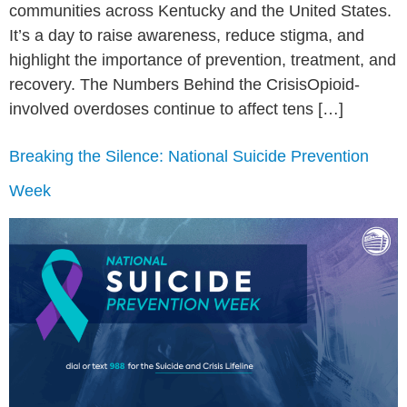
communities across Kentucky and the United States.
It’s a day to raise awareness, reduce stigma, and
highlight the importance of prevention, treatment, and
recovery. The Numbers Behind the CrisisOpioid-
involved overdoses continue to affect tens […]
Breaking the Silence: National Suicide Prevention
Week