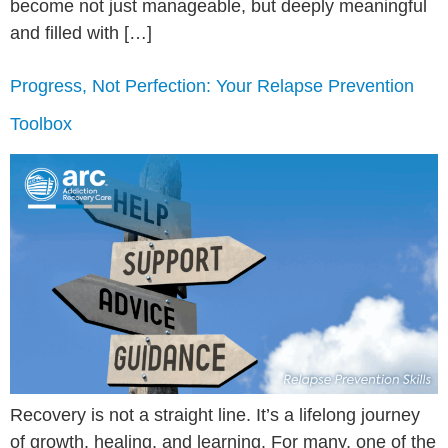
become not just manageable, but deeply meaningful
and filled with […]
Progress, Not Perfection: Your Relapse Prevention
Toolbox
Recovery is not a straight line. It’s a lifelong journey
of growth, healing, and learning. For many, one of the