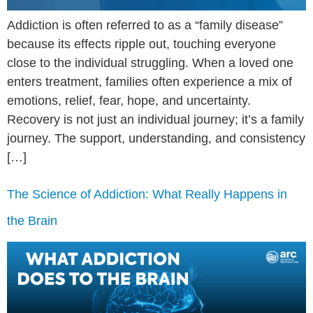
Addiction is often referred to as a “family disease”
because its effects ripple out, touching everyone
close to the individual struggling. When a loved one
enters treatment, families often experience a mix of
emotions, relief, fear, hope, and uncertainty.
Recovery is not just an individual journey; it’s a family
journey. The support, understanding, and consistency
[…]
The Science of Addiction: What Really Happens in
the Brain