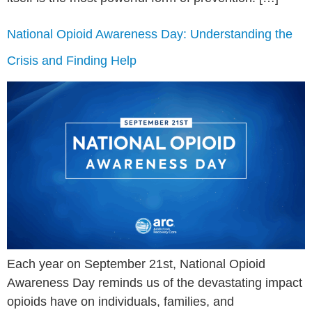
National Opioid Awareness Day: Understanding the
Crisis and Finding Help
Each year on September 21st, National Opioid
Awareness Day reminds us of the devastating impact
opioids have on individuals, families, and