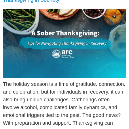
Thanksgiving in Sobriety
The holiday season is a time of gratitude, connection,
and celebration, but for individuals in recovery, it can
also bring unique challenges. Gatherings often
involve alcohol, complicated family dynamics, and
emotional triggers tied to the past. The good news?
With preparation and support, Thanksgiving can