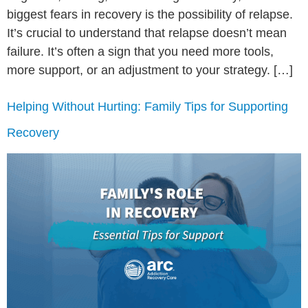
biggest fears in recovery is the possibility of relapse.
It’s crucial to understand that relapse doesn’t mean
failure. It’s often a sign that you need more tools,
more support, or an adjustment to your strategy. […]
Helping Without Hurting: Family Tips for Supporting
Recovery