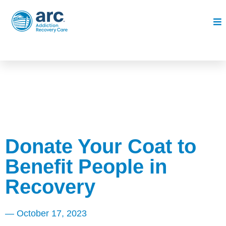
Donate Your Coat to
Benefit People in
Recovery
—
October 17, 2023