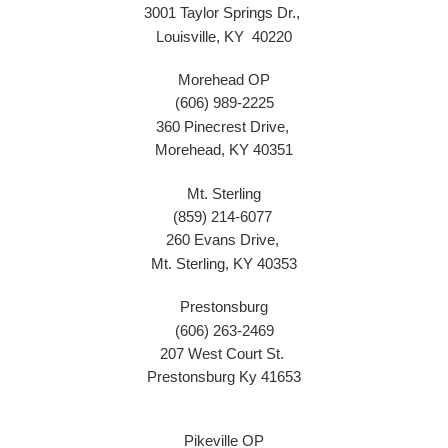
3001 Taylor Springs Dr.,
Louisville, KY 40220
Morehead OP
(606) 989-2225
360 Pinecrest Drive,
Morehead, KY 40351
Mt. Sterling
(859) 214-6077
260 Evans Drive,
Mt. Sterling, KY 40353
Prestonsburg
(606) 263-2469
207 West Court St.
Prestonsburg Ky 41653
Pikeville OP