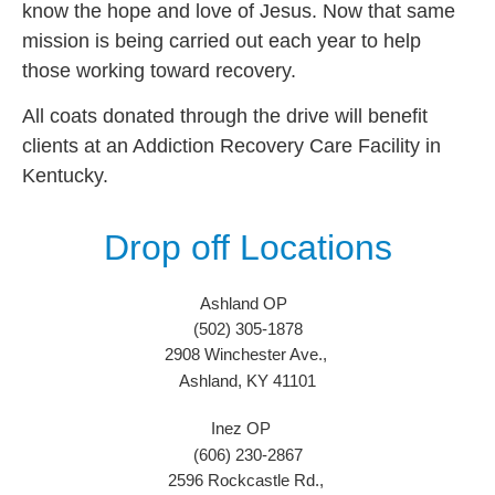
know the hope and love of Jesus. Now that same
mission is being carried out each year to help
those working toward recovery.
All coats donated through the drive will benefit
clients at an Addiction Recovery Care Facility in
Kentucky.
Drop off Locations
Ashland OP
(502) 305-1878
2908 Winchester Ave.,
Ashland, KY 41101
Inez OP
(606) 230-2867
2596 Rockcastle Rd.,