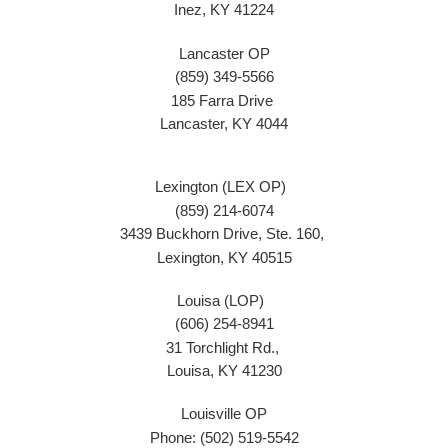
Inez, KY 41224
Lancaster OP
(859) 349-5566
185 Farra Drive
Lancaster, KY 4044
Lexington (LEX OP)
(859) 214-6074
3439 Buckhorn Drive, Ste. 160,
Lexington, KY 40515
Louisa (LOP)
(606) 254-8941
31 Torchlight Rd.,
Louisa, KY 41230
Louisville OP
Phone: (502) 519-5542