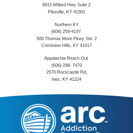
8015 Millard Hwy Suite 2
Pikeville, KY 41501
Northern KY
(606) 259-4197
500 Thomas More Pkwy Ste. 2
Crestview Hills, KY 41017
Appalachia Reach Out
(606) 298- 7470
2570 Rockcastle Rd,
Inez, KY 41224