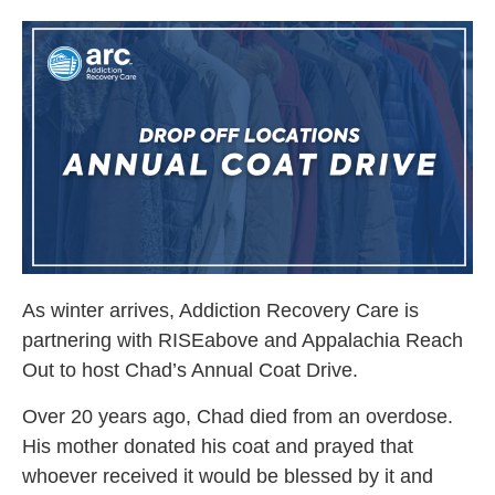
As winter arrives, Addiction Recovery Care is
partnering with RISEabove and Appalachia Reach
Out to host Chad’s Annual Coat Drive.
Over 20 years ago, Chad died from an overdose.
His mother donated his coat and prayed that
whoever received it would be blessed by it and