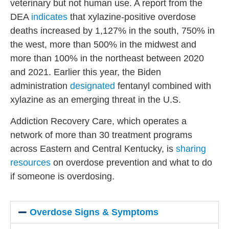
veterinary but not human use. A report from the
DEA
indicates
that xylazine-positive overdose
deaths increased by 1,127% in the sout
h,
750% in
the west, more than 500% in the midwest and
more than 100% in the northeast between 2020
and 2021. Earlier this year, the Biden
administration
designated
fentanyl combined with
xylazine as an emerging threat in the U.S.
Addiction Recovery Care, which operates a
network of more than 30 treatment programs
across Eastern and Central Kentucky, is
sharing
resources
on overdose prevention and what to do
if someone is overdosing.
Overdose Signs & Symptoms