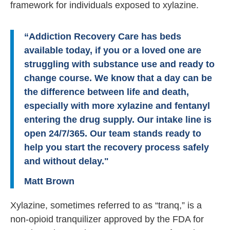
framework for individuals exposed to xylazine.
“Addiction Recovery Care has beds
available today, if you or a loved one are
struggling with substance use and ready to
change course. We know that a day can be
the difference between life and death,
especially with more xylazine and fentanyl
entering the drug supply. Our intake line is
open 24/7/365. Our team stands ready to
help you start the recovery process safely
and without delay."
Matt Brown
Xylazine, sometimes referred to as “tranq,” is a
non-opioid tranquilizer approved by the FDA for