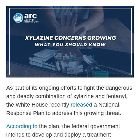
As part of its ongoing efforts to fight the dangerous
and deadly combination of xylazine and fentanyl,
the White House recently
released
a National
Response Plan to address this growing threat.
According to
the plan, the federal government
intends to develop and deploy a treatment