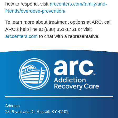
how to respond, visit
arccenters.com/family-and-
friends/overdose-prevention/
.
To learn more about treatment options at ARC, call
ARC’s help line at (888) 351-1761 or visit
arccenters.com
to chat with a representative.
Address
23 Physicians Dr. Russell, KY 41101