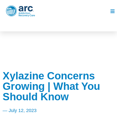
Xylazine Concerns
Growing | What You
Should Know
—
July 12, 2023