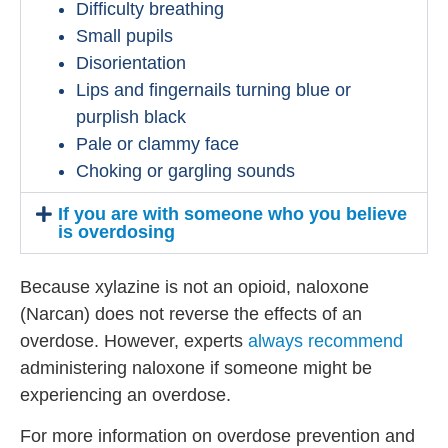
Difficulty breathing
Small pupils
Disorientation
Lips and fingernails turning blue or
purplish black
Pale or clammy face
Choking or gargling sounds
If you are with someone who you believe
is overdosing
Because xylazine is not an opioid, naloxone
(Narcan) does not reverse the effects of an
overdose. However, experts
always recommend
administering naloxone if someone might be
experiencing an overdose.
For more information on overdose prevention and