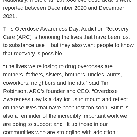
reported between December 2020 and December
2021.
This Overdose Awareness Day, Addiction Recovery
Care (ARC) is honoring the lives that have been lost
to substance use – but they also want people to know
that recovery is possible.
“The lives we’re losing to drug overdoses are
mothers, fathers, sisters, brothers, uncles, aunts,
coworkers, neighbors and friends,”
said Tim
Robinson, ARC’s founder and CEO.
“Overdose
Awareness Day is a day for us to mourn and reflect
on these lives that have been lost too soon. But it is
also a reminder of the incredibly important work we
are doing to support and lift up those in our
communities who are struggling with addiction.”