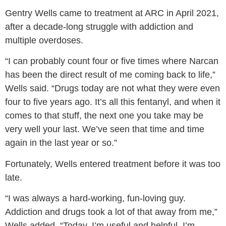
Gentry Wells came to treatment at ARC in April 2021,
after a decade-long struggle with addiction and
multiple overdoses.
“I can probably count four or five times where Narcan
has been the direct result of me coming back to life,”
Wells said.
“Drugs today are not what they were even
four to five years ago. It’s all this fentanyl, and when it
comes to that stuff, the next one you take may be
very well your last. We’ve seen that time and time
again in the last year or so.”
Fortunately, Wells entered treatment before it was too
late.
“I was always a hard-working, fun-loving guy.
Addiction and drugs took a lot of that away from me,”
Wells added.
“Today, I’m useful and helpful. I’m