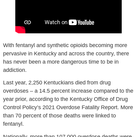
With fentanyl and synthetic opioids becoming more
pervasive in Kentucky and across the country, there
has never been a more dangerous time to be in
addiction.
Last year, 2,250 Kentuckians died from drug
overdoses – a 14.5 percent increase compared to the
year prior, according to the Kentucky Office of Drug
Control Policy’s 2021 Overdose Fatality Report. More
than 70 percent of those deaths were linked to
fentanyl.
Nationally, more than 107,000 overdose deaths were