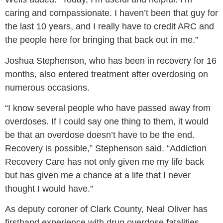
caring and compassionate. I haven’t been that guy for
the last 10 years, and I really have to credit ARC and
the people here for bringing that back out in me.”
Joshua Stephenson, who has been in recovery for 16
months, also entered treatment after overdosing on
numerous occasions.
“I know several people who have passed away from
overdoses. If I could say one thing to them, it would
be that an overdose doesn’t have to be the end.
Recovery is possible,”
Stephenson said.
“Addiction
Recovery Care has not only given me my life back
but has given me a chance at a life that I never
thought I would have.”
As deputy coroner of Clark County, Neal Oliver has
firsthand experience with drug overdose fatalities –