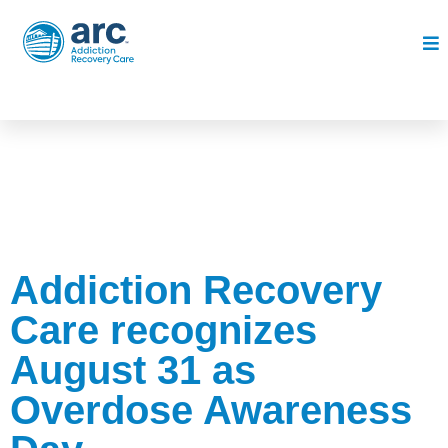
Addiction Recovery
Care recognizes
August 31 as
Overdose Awareness