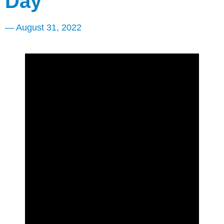
Day
—
August 31, 2022