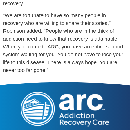
recovery.
“We are fortunate to have so many people in
recovery who are willing to share their stories,”
Robinson added.
“People who are in the thick of
addiction need to know that recovery is attainable.
When you come to ARC, you have an entire support
system waiting for you. You do not have to lose your
life to this disease. There is always hope. You are
never too far gone.”