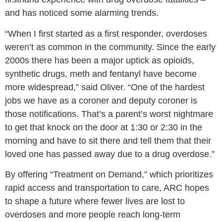
and has noticed some alarming trends.
“When I first started as a first responder, overdoses
weren’t as common in the community. Since the early
2000s there has been a major uptick as opioids,
synthetic drugs, meth and fentanyl have become
more widespread,”
said Oliver.
“One of the hardest
jobs we have as a coroner and deputy coroner is
those notifications. That’s a parent’s worst nightmare
to get that knock on the door at 1:30 or 2:30 in the
morning and have to sit there and tell them that their
loved one has passed away due to a drug overdose.”
By offering “Treatment on Demand,” which prioritizes
rapid access and transportation to care, ARC hopes
to shape a future where fewer lives are lost to
overdoses and more people reach long-term