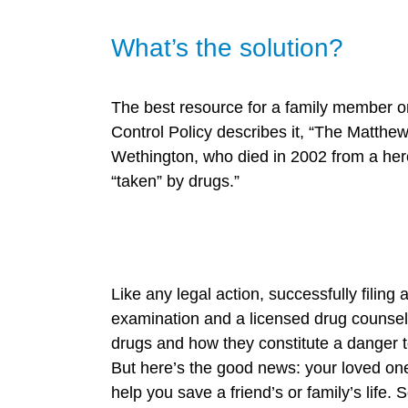
What’s the solution?
The best resource for a family member or
Control Policy describes it, “The Matth
Wethington, who died in 2002 from a her
“taken” by drugs.”
Like any legal action, successfully filin
examination and a licensed drug counselo
drugs and how they constitute a danger to
But here’s the good news: your loved one 
help you save a friend’s or family’s life