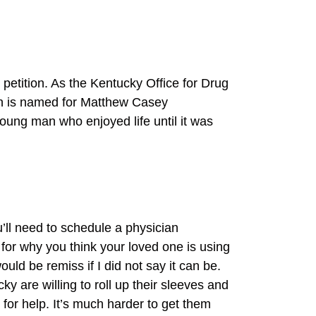
petition. As the Kentucky Office for Drug
on is named for Matthew Casey
oung man who enjoyed life until it was
u’ll need to schedule a physician
for why you think your loved one is using
uld be remiss if I did not say it can be.
y are willing to roll up their sleeves and
 for help. It’s much harder to get them