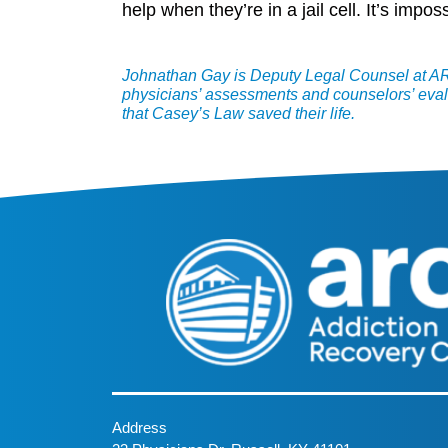
help when they’re in a jail cell. It’s imp
Johnathan Gay is Deputy Legal Counsel at ARC
physicians’ assessments and counselors’ eval
that Casey’s Law saved their life.
Address