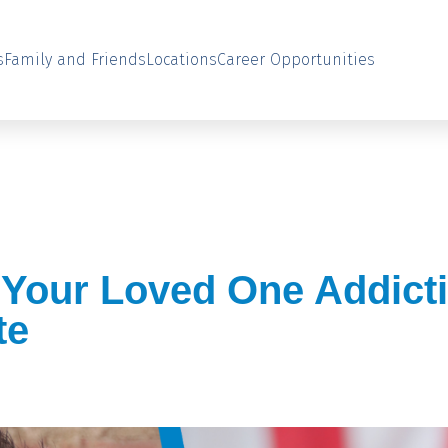
s
Family and Friends
Locations
Career Opportunities
 Your Loved One Addict
te