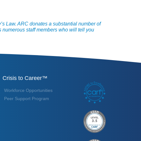
y’s Law. ARC donates a substantial number of
 numerous staff members who will tell you
Crisis to Career™
Workforce Opportunities
Peer Support Program