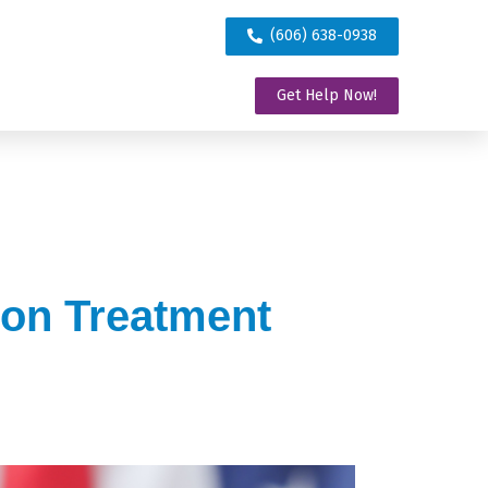
(606) 638-0938
Get Help Now!
ion Treatment