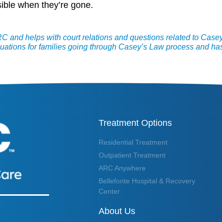
ossible when they’re gone.
 and helps with court relations and questions related to Case
uations for families going through Casey’s Law process and has
Treatment Options
Residential Treatment
Outpatient Treatment
ARC Anywhere
Bellefonte Hospital & Recovery
Center
About Us