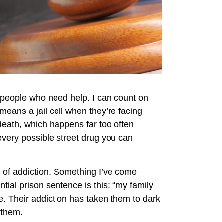
 people who need help. I can count on
eans a jail cell when they’re facing
death, which happens far too often
 every possible street drug you can
le of addiction. Something I’ve come
ial prison sentence is this: “my family
te. Their addiction has taken them to dark
e them.