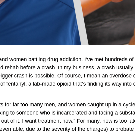
and women battling drug addiction. I’ve met hundreds of
rehab before a crash. In my business, a crash usually m
bigger crash is possible. Of course, I mean an overdose 
f fentanyl, a lab-made opioid that’s finding its way into
t waits for far too many men, and women caught up in a cyc
king to someone who is incarcerated and facing a substant
 out of it. I want treatment now.” For many, now is too la
, even able, due to the severity of the charges) to probat