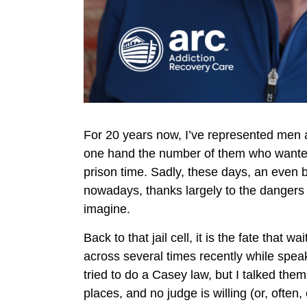
For 20 years now, I’ve represented men 
one hand the number of them who wanted 
prison time. Sadly, these days, an even 
nowadays, thanks largely to the dangers o
imagine.
Back to that jail cell, it is the fate tha
across several times recently while spea
tried to do a Casey law, but I talked them
places, and no judge is willing (or, often