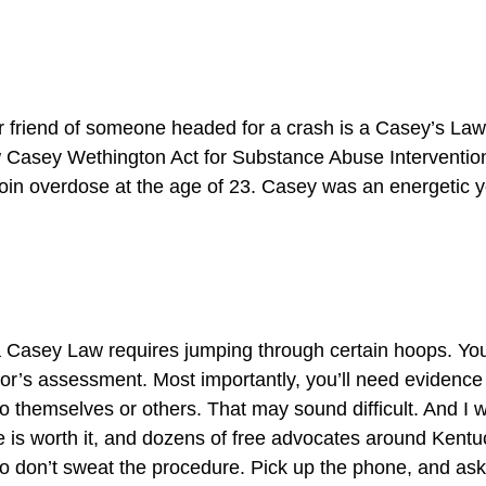
 friend of someone headed for a crash is a Casey’s Law 
ew Casey Wethington Act for Substance Abuse Interventi
oin overdose at the age of 23. Casey was an energetic y
g a Casey Law requires jumping through certain hoops. Yo
r’s assessment. Most importantly, you’ll need evidence 
 themselves or others. That may sound difficult. And I wo
is worth it, and dozens of free advocates around Kentuck
. So don’t sweat the procedure. Pick up the phone, and ask