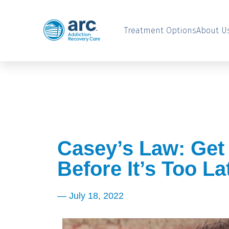
Treatment Options
About U
Casey’s Law: Get
Before It’s Too La
—
July 18, 2022