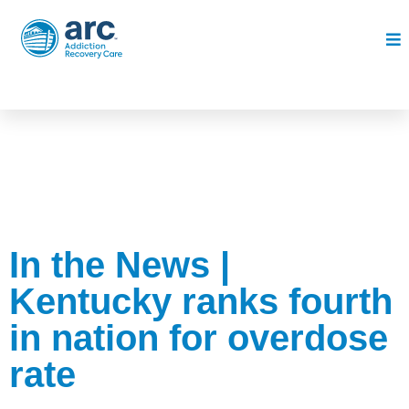
In the News |
Kentucky ranks fourth
in nation for overdose
rate