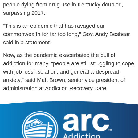
people dying from drug use in Kentucky doubled,
surpassing 2017.
“This is an epidemic that has ravaged our
commonwealth for far too long,” Gov. Andy Beshear
said in a statement.
Now, as the pandemic exacerbated the pull of
addiction for many, “people are still struggling to cope
with job loss, isolation, and general widespread
anxiety,” said Matt Brown, senior vice president of
administration at Addiction Recovery Care.