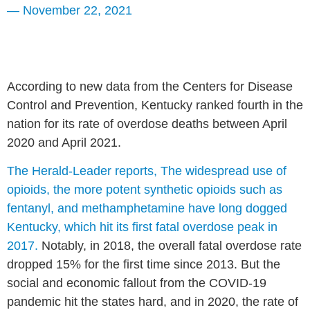
—
November 22, 2021
According to new data from the Centers for Disease
Control and Prevention, Kentucky ranked fourth in the
nation for its rate of overdose deaths between April
2020 and April 2021.
The Herald-Leader reports, The widespread use of
opioids, the more potent synthetic opioids such as
fentanyl, and methamphetamine have long dogged
Kentucky, which hit its first fatal overdose peak in
2017.
Notably, in 2018, the overall fatal overdose rate
dropped 15% for the first time since 2013. But the
social and economic fallout from the COVID-19
pandemic hit the states hard, and in 2020, the rate of