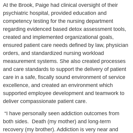
At the Brook, Paige had clinical oversight of their
psychiatric hospital, provided education and
competency testing for the nursing department
regarding evidenced based detox assessment tools,
created and implemented organizational goals,
ensured patient care needs defined by law, physician
orders, and standardized nursing workload
measurement systems. She also created processes
and care standards to support the delivery of patient
care in a safe, fiscally sound environment of service
excellence, and created an environment which
supported employee development and teamwork to
deliver compassionate patient care.
“I have personally seen addiction outcomes from
both sides. Death (my mother) and long-term
recovery (my brother). Addiction is very near and