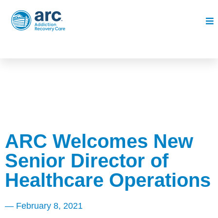
ARC Welcomes New
Senior Director of
Healthcare Operations
—
February 8, 2021