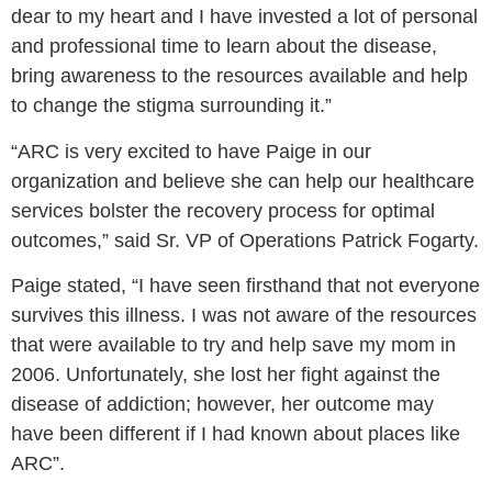
dear to my heart and I have invested a lot of personal
and professional time to learn about the disease,
bring awareness to the resources available and help
to change the stigma surrounding it.”
“ARC is very excited to have Paige in our
organization and believe she can help our healthcare
services bolster the recovery process for optimal
outcomes,” said Sr. VP of Operations Patrick Fogarty.
Paige stated, “I have seen firsthand that not everyone
survives this illness. I was not aware of the resources
that were available to try and help save my mom in
2006. Unfortunately, she lost her fight against the
disease of addiction; however, her outcome may
have been different if I had known about places like
ARC”.