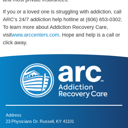
If you or a loved one is struggling with addiction, call
ARC’s 24/7 addiction help hotline at (606) 653-0302.
To learn more about Addiction Recovery Care,
visit
www.arccenters.com
. Hope and help is a call or
click away.
Address
23 Physicians Dr. Russell, KY 41101