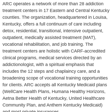
ARC operates a network of more than 28 addiction
treatment centers in 17 Eastern and Central Kentucky
counties. The organization, headquartered in Louisa,
Kentucky, offers a full continuum of care including
detox, residential, transitional, intensive outpatient,
outpatient, medically assisted treatment (MAT),
vocational rehabilitation, and job training. The
treatment centers are holistic with CARF-accredited
clinical programs, medical services directed by an
addictionologist, with a spiritual emphasis that
includes the 12 steps and chaplaincy care, and a
broadening scope of vocational training opportunities
for clients. ARC accepts all Kentucky Medicaid plans
(WellCare Health Plans, Humana Healthy Horizons,
Aetna Better Health of Kentucky, United Healthcare
Community Plan, and Anthem Kentucky Medicaid)
and most private insurances.