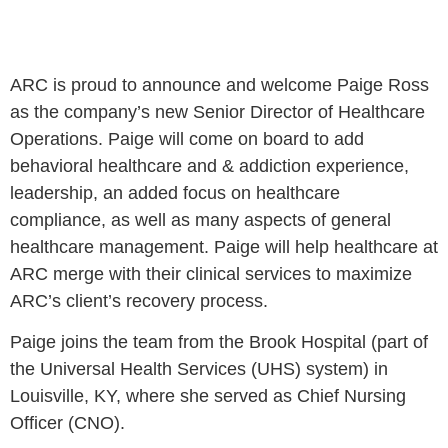
ARC is proud to announce and welcome Paige Ross
as the company’s new Senior Director of Healthcare
Operations. Paige will come on board to add
behavioral healthcare and & addiction experience,
leadership, an added focus on healthcare
compliance, as well as many aspects of general
healthcare management. Paige will help healthcare at
ARC merge with their clinical services to maximize
ARC’s client’s recovery process.
Paige joins the team from the Brook Hospital (part of
the Universal Health Services (UHS) system) in
Louisville, KY, where she served as Chief Nursing
Officer (CNO).