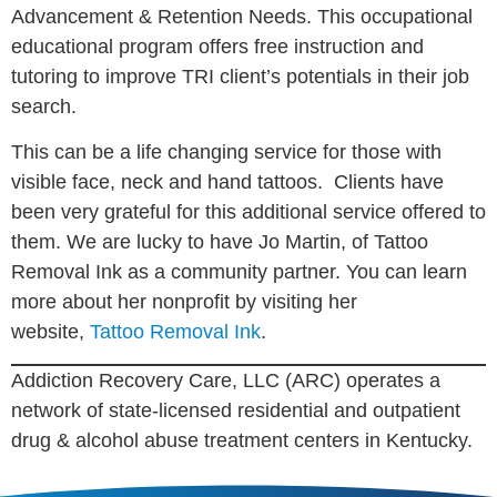
Advancement & Retention Needs. This occupational
educational program offers free instruction and
tutoring to improve TRI client’s potentials in their job
search.
This can be a life changing service for those with
visible face, neck and hand tattoos. Clients have
been very grateful for this additional service offered to
them. We are lucky to have Jo Martin, of Tattoo
Removal Ink as a community partner. You can learn
more about her nonprofit by visiting her
website,
Tattoo Removal Ink
.
Addiction Recovery Care, LLC (ARC) operates a
network of state-licensed residential and outpatient
drug & alcohol abuse treatment centers in Kentucky.