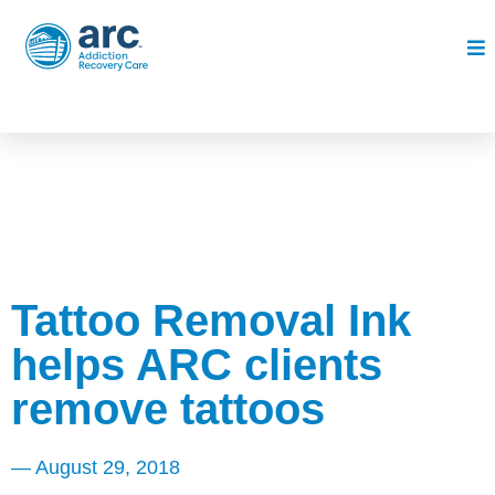
Tattoo Removal Ink
helps ARC clients
remove tattoos
—
August 29, 2018