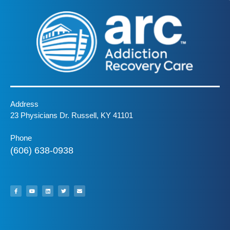
Address
23 Physicians Dr. Russell, KY 41101
Phone
(606) 638-0938