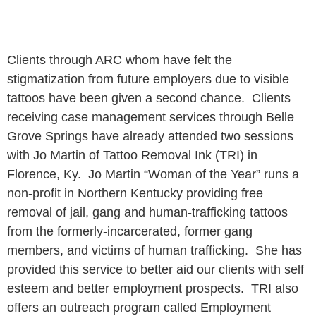
Clients through ARC whom have felt the
stigmatization from future employers due to visible
tattoos have been given a second chance. Clients
receiving case management services through Belle
Grove Springs have already attended two sessions
with Jo Martin of Tattoo Removal Ink (TRI) in
Florence, Ky. Jo Martin “Woman of the Year” runs a
non-profit in Northern Kentucky providing free
removal of jail, gang and human-trafficking tattoos
from the formerly-incarcerated, former gang
members, and victims of human trafficking. She has
provided this service to better aid our clients with self
esteem and better employment prospects. TRI also
offers an outreach program called Employment