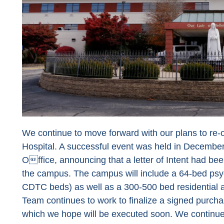
We continue to move forward with our plans to re-
Hospital. A successful event was held in December,
Office, announcing that a letter of Intent had bee
the campus. The campus will include a 64-bed psych
CDTC beds) as well as a 300-500 bed residential a
Team continues to work to finalize a signed purc
which we hope will be executed soon. We continue 