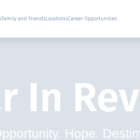
s
Family and Friends
Locations
Career Opportunities
r In Re
pportunity. Hope. Destin