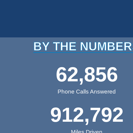
BY THE NUMBER
62,856
Phone Calls Answered
912,792
Miles Driven