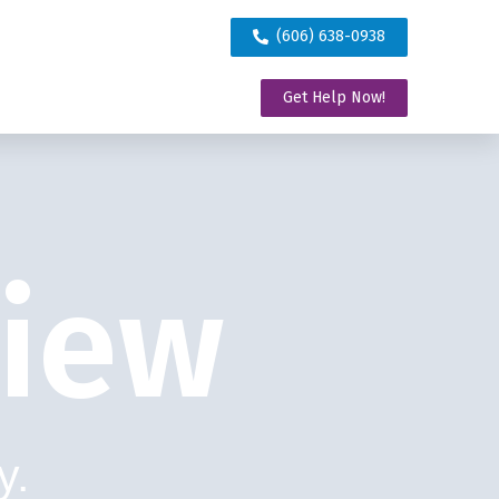
(606) 638-0938
Get Help Now!
view
y.