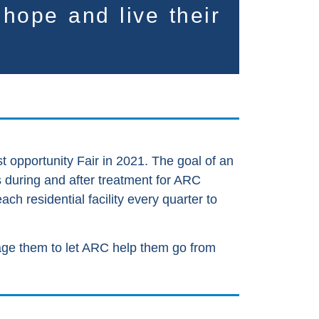
r hope and live
their
t opportunity Fair in 2021. The goal of an
ss during and after treatment for ARC
h residential facility every quarter to
rage them to let ARC help them go from