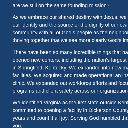
are we still on the same founding mission?
As we embrace our shared destiny with Jesus, we 
our identity and the source of the dignity of our own 
community with all of God’s people as the neighbor
thriving together that we see more clearly God’s i
There have been so many incredible things that ha
opened new centers, including the nation’s larges
in Springfield, Kentucky. We expanded into new mar
facilities. We acquired and made operational an ins
clinic. We expanded our workforce efforts and foc
programs and client safety across our organization
We identified Virginia as the first state outside K
committed to opening a facility in Dickerson County
years and count it all joy. Serving God humbled that
you.