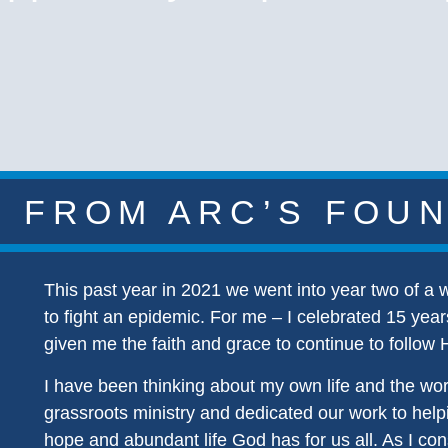
 FROM ARC’S FOU
This past year in 2021 we went into year two of a
to fight an epidemic. For me – I celebrated 15 year
given me the faith and grace to continue to follow 
I have been thinking about my own life and the wo
grassroots ministry and dedicated our work to helpi
hope and abundant life God has for us all. As I con