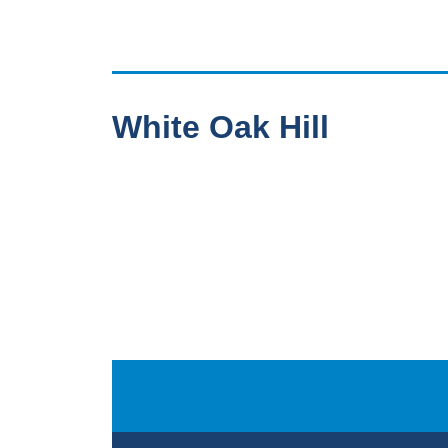
White Oak Hill