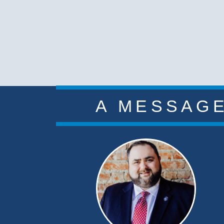
A MESSAGE