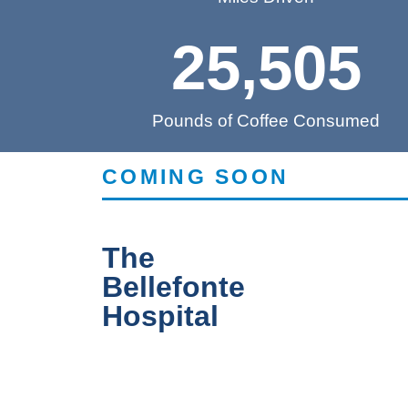
25,505
Pounds of Coffee Consumed
COMING SOON
The
Bellefonte
Hospital