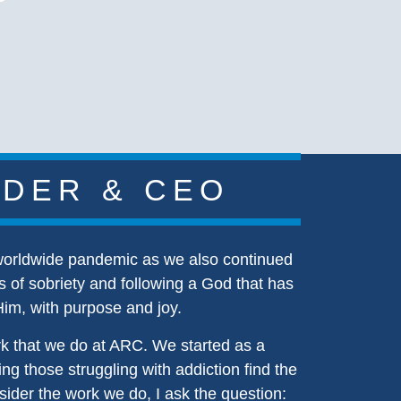
NDER & CEO
 worldwide pandemic as we also continued
s of sobriety and following a God that has
Him, with purpose and joy.
rk that we do at ARC. We started as a
ng those struggling with addiction find the
sider the work we do, I ask the question: