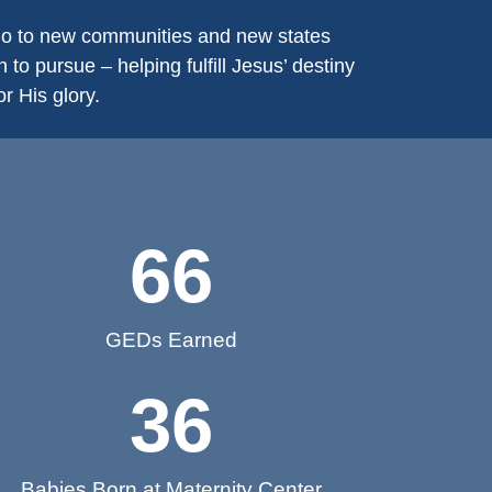
 go to new communities and new states
to pursue – helping fulfill Jesus’ destiny
r His glory.
66
GEDs Earned
36
Babies Born at Maternity Center