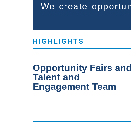
We create opportun
HIGHLIGHTS
Opportunity Fairs an
Talent and
Engagement Team