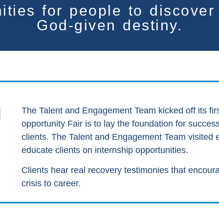
ities for people
to discove
God-given destiny.
d
The Talent and Engagement Team kicked off its firs
opportunity Fair is to lay the foundation for succe
clients. The Talent and Engagement Team visited eac
educate clients on internship opportunities.
Clients hear real recovery testimonies that encou
crisis to career.