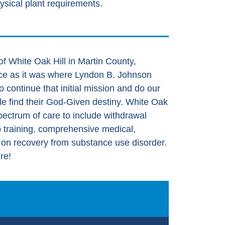
ysical plant requirements.
f White Oak Hill in Martin County,
ance as it was where Lyndon B. Johnson
o continue that initial mission and do our
ple find their God-Given destiny. White Oak
l spectrum of care to include withdrawal
b training, comprehensive medical,
s on recovery from substance use disorder.
re!