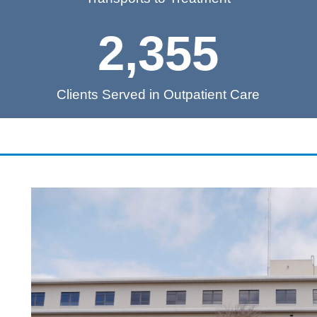
2,355
Clients Served in Outpatient Care