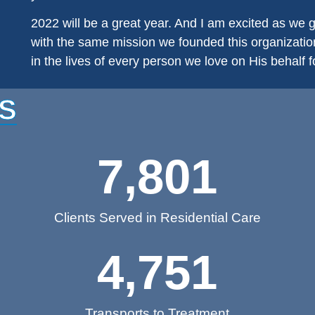
2022 will be a great year. And I am excited as we
with the same mission we founded this organization 
in the lives of every person we love on His behalf fo
S
7,801
Clients Served in Residential Care
4,751
Transports to Treatment