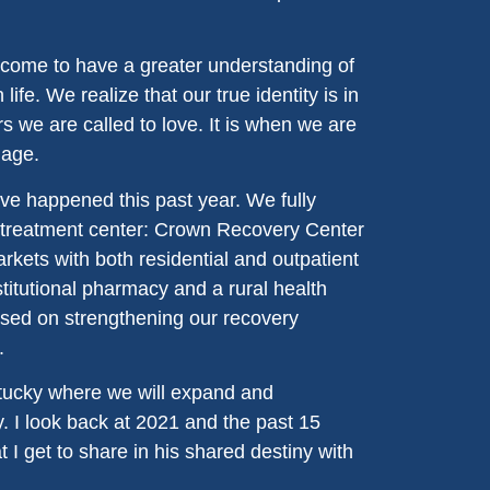
come to have a greater understanding of
life. We realize that our true identity is in
s we are called to love. It is when we are
mage.
ve happened this past year. We fully
t treatment center: Crown Recovery Center
kets with both residential and outpatient
titutional pharmacy and a rural health
used on strengthening our recovery
.
entucky where we will expand and
. I look back at 2021 and the past 15
 I get to share in his shared destiny with