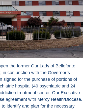
open the former Our Lady of Bellefonte
 in conjunction with the Governor’s
n signed for the purchase of portions of
iatric hospital (40 psychiatric and 24
ddiction treatment center. Our Executive
hase agreement with Mercy Health/Diocese,
to identify and plan for the necessary