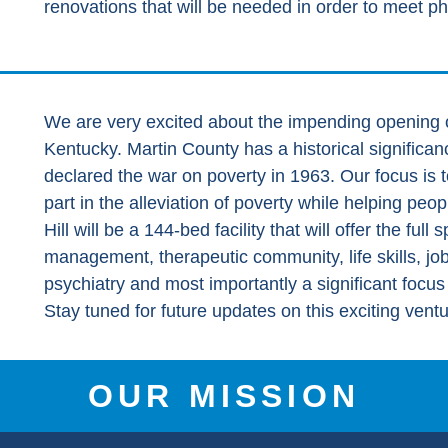
renovations that will be needed in order to meet ph
We are very excited about the impending opening o
Kentucky. Martin County has a historical signific
declared the war on poverty in 1963. Our focus is t
part in the alleviation of poverty while helping peo
Hill will be a 144-bed facility that will offer the ful
management, therapeutic community, life skills, jo
psychiatry and most importantly a significant focu
Stay tuned for future updates on this exciting ventu
OUR MISSION