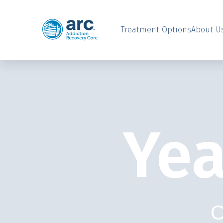
Treatment Options
About U
Yea
O