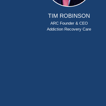
TIM ROBINSON
ARC Founder & CEO
Addiction Recovery Care