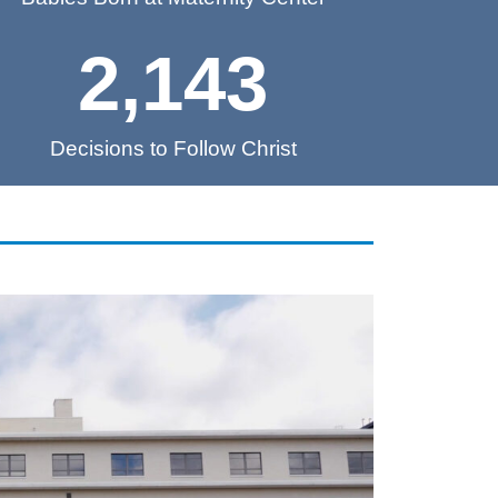
2,143
Decisions to Follow Christ