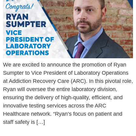
We are excited to announce the promotion of Ryan
Sumpter to Vice President of Laboratory Operations
at Addiction Recovery Care (ARC). In this pivotal role,
Ryan will oversee the entire laboratory division,
ensuring the delivery of high-quality, efficient, and
innovative testing services across the ARC
Healthcare network. “Ryan’s focus on patient and
staff safety is […]