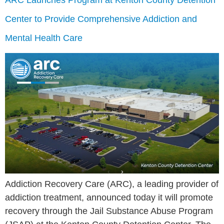
ARC Launches Program at Kenton County Detention
Center to Provide Comprehensive Addiction and
Mental Health Care
Addiction Recovery Care (ARC), a leading provider of
addiction treatment, announced today it will promote
recovery through the Jail Substance Abuse Program