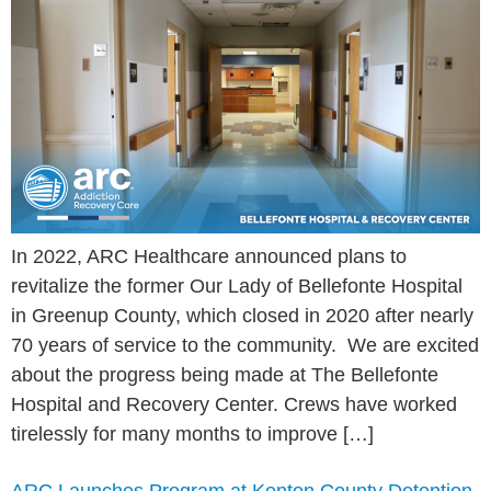
In 2022, ARC Healthcare announced plans to
revitalize the former Our Lady of Bellefonte Hospital
in Greenup County, which closed in 2020 after nearly
70 years of service to the community. We are excited
about the progress being made at The Bellefonte
Hospital and Recovery Center. Crews have worked
tirelessly for many months to improve […]