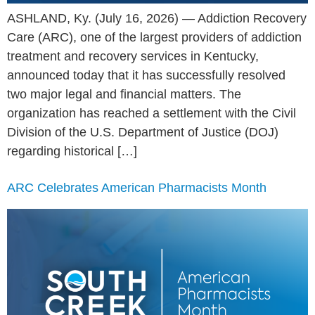
ASHLAND, Ky. (July 16, 2026) — Addiction Recovery
Care (ARC), one of the largest providers of addiction
treatment and recovery services in Kentucky,
announced today that it has successfully resolved
two major legal and financial matters. The
organization has reached a settlement with the Civil
Division of the U.S. Department of Justice (DOJ)
regarding historical […]
ARC Celebrates American Pharmacists Month