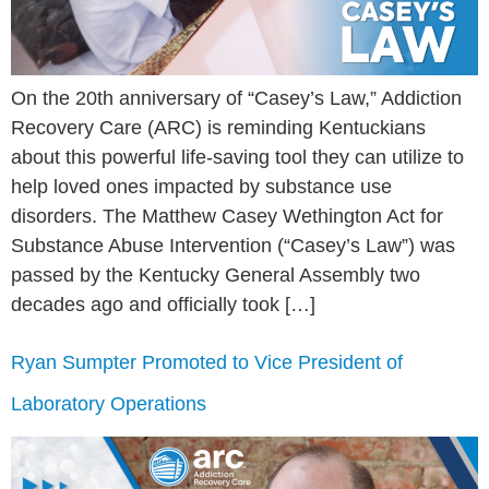
On the 20th anniversary of “Casey’s Law,” Addiction
Recovery Care (ARC) is reminding Kentuckians
about this powerful life-saving tool they can utilize to
help loved ones impacted by substance use
disorders. The Matthew Casey Wethington Act for
Substance Abuse Intervention (“Casey’s Law”) was
passed by the Kentucky General Assembly two
decades ago and officially took […]
Ryan Sumpter Promoted to Vice President of
Laboratory Operations