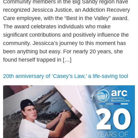
Community members in the Big Sandy region have
recognized Jessicca Justice, an Addiction Recovery
Care employee, with the “Best in the Valley” award.
The award celebrates individuals who make
significant contributions and positively influence the
community. Jessicca’s journey to this moment has
been anything but easy. For nearly 20 years, she
found herself trapped in […]
20th anniversary of ‘Casey’s Law,’ a life-saving tool