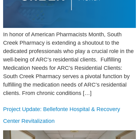
In honor of American Pharmacists Month, South
Creek Pharmacy is extending a shoutout to the
dedicated professionals who play a crucial role in the
well-being of ARC’s residential clients. Fulfilling
Medication Needs for ARC’s Residential Clients:
South Creek Pharmacy serves a pivotal function by
fulfilling the medication needs of ARC’s residential
clients. From chronic conditions […]
Project Update: Bellefonte Hospital & Recovery
Center Revitalization