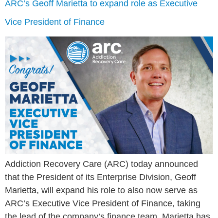
ARC’s Geoff Marietta to expand role as Executive
Vice President of Finance
Addiction Recovery Care (ARC) today announced
that the President of its Enterprise Division, Geoff
Marietta, will expand his role to also now serve as
ARC’s Executive Vice President of Finance, taking
the lead of the company’s finance team. Marietta has