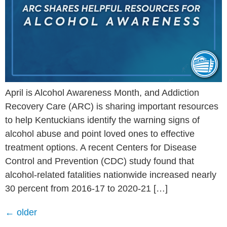
April is Alcohol Awareness Month, and Addiction
Recovery Care (ARC) is sharing important resources
to help Kentuckians identify the warning signs of
alcohol abuse and point loved ones to effective
treatment options. A recent Centers for Disease
Control and Prevention (CDC) study found that
alcohol-related fatalities nationwide increased nearly
30 percent from 2016-17 to 2020-21 […]
←
older