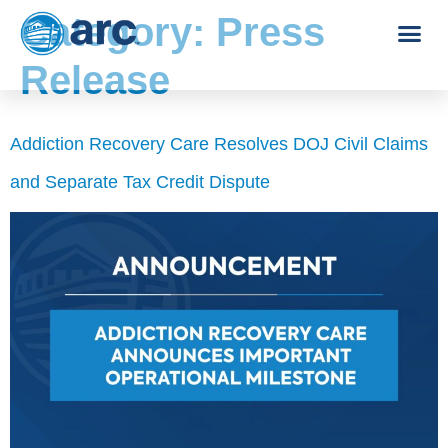
Category:
Press
Release
Addiction Recovery Care Resolves DOJ Civil Claims
and Separate Tax Credit Dispute