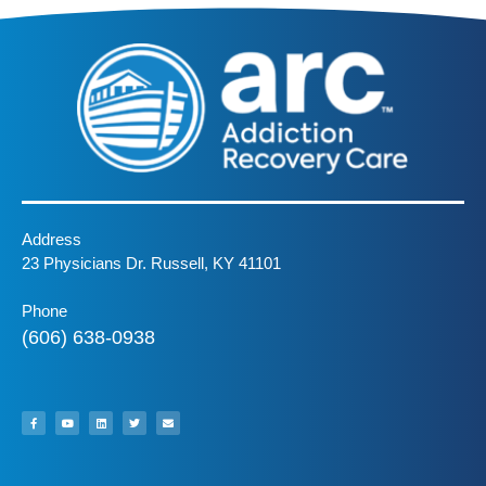
Address
23 Physicians Dr. Russell, KY 41101
Phone
(606) 638-0938