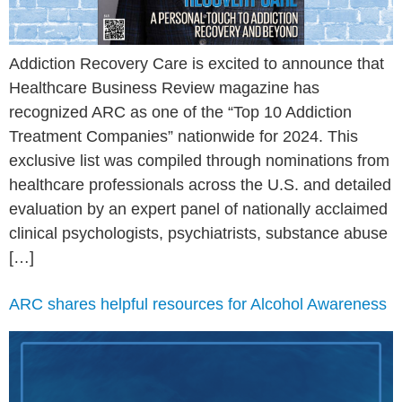
Addiction Recovery Care is excited to announce that
Healthcare Business Review magazine has
recognized ARC as one of the “Top 10 Addiction
Treatment Companies” nationwide for 2024. This
exclusive list was compiled through nominations from
healthcare professionals across the U.S. and detailed
evaluation by an expert panel of nationally acclaimed
clinical psychologists, psychiatrists, substance abuse
[…]
ARC shares helpful resources for Alcohol Awareness