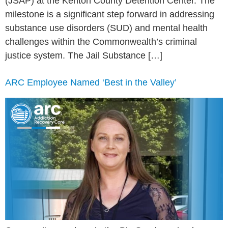
(JSAP) at the Kenton County Detention Center. The
milestone is a significant step forward in addressing
substance use disorders (SUD) and mental health
challenges within the Commonwealth’s criminal
justice system. The Jail Substance […]
ARC Employee Named ‘Best in the Valley’