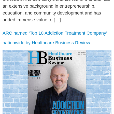
an extensive background in entrepreneurship,
education, and community development and has
added immense value to […]
ARC named ‘Top 10 Addiction Treatment Company’
nationwide by Healthcare Business Review