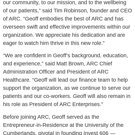
our community, to our mission, and to the wellbeing
of our patients,” said Tim Robinson, founder and CEO
of ARC. “Geoff embodies the best of ARC and has
overseen swift and effective improvements within our
organization. We appreciate his dedication and are
eager to watch him thrive in this new role.”
“We are confident in Geoff’s background, education,
and experience,” said Matt Brown, ARC Chief
Administration Officer and President of ARC
Healthcare. “Geoff will lead our finance team to help
support the organization, as we continue to serve our
patients and our co-workers. Geoff will also remain in
his role as President of ARC Enterprises.”
Before joining ARC, Geoff served as the
Entrepreneur-in-Residence at the University of the
Cumberlands, pivotal in founding Invest 606 —