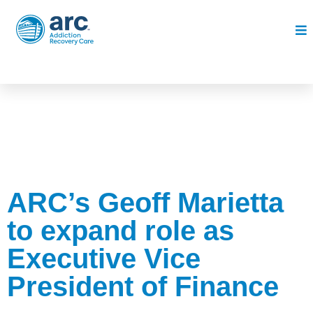
ARC’s Geoff Marietta
to expand role as
Executive Vice
President of Finance