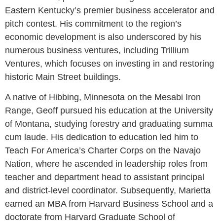
Eastern Kentucky’s premier business accelerator and
pitch contest. His commitment to the region’s
economic development is also underscored by his
numerous business ventures, including Trillium
Ventures, which focuses on investing in and restoring
historic Main Street buildings.
A native of Hibbing, Minnesota on the Mesabi Iron
Range, Geoff pursued his education at the University
of Montana, studying forestry and graduating summa
cum laude. His dedication to education led him to
Teach For America’s Charter Corps on the Navajo
Nation, where he ascended in leadership roles from
teacher and department head to assistant principal
and district-level coordinator. Subsequently, Marietta
earned an MBA from Harvard Business School and a
doctorate from Harvard Graduate School of