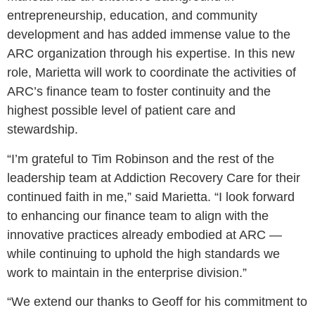
entrepreneurship, education, and community
development and has added immense value to the
ARC organization through his expertise. In this new
role, Marietta will work to coordinate the activities of
ARC’s finance team to foster continuity and the
highest possible level of patient care and
stewardship.
“I’m grateful to Tim Robinson and the rest of the
leadership team at Addiction Recovery Care for their
continued faith in me,” said Marietta. “I look forward
to enhancing our finance team to align with the
innovative practices already embodied at ARC —
while continuing to uphold the high standards we
work to maintain in the enterprise division.”
“We extend our thanks to Geoff for his commitment to