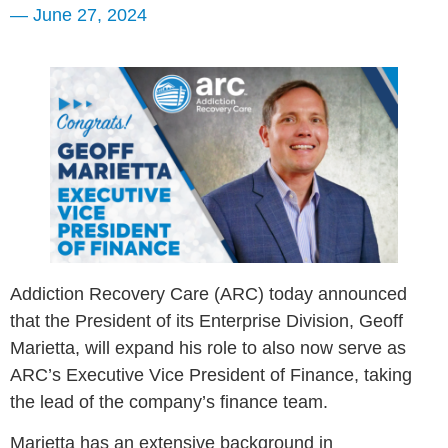
—
June 27, 2024
Addiction Recovery Care (ARC) today announced
that the President of its Enterprise Division, Geoff
Marietta, will expand his role to also now serve as
ARC’s Executive Vice President of Finance, taking
the lead of the company’s finance team.
Marietta has an extensive background in