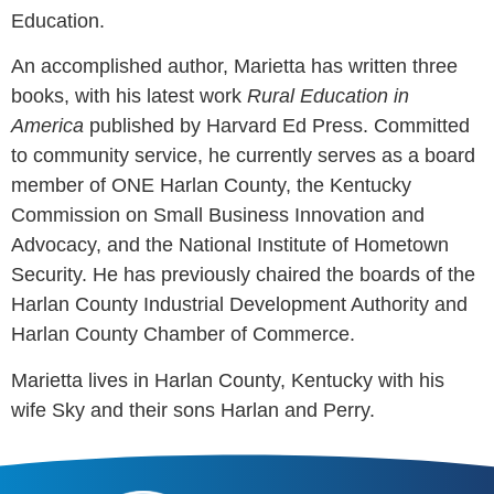
Education.
An accomplished author, Marietta has written three
books, with his latest work
Rural Education in
America
published by Harvard Ed Press. Committed
to community service, he currently serves as a board
member of ONE Harlan County, the Kentucky
Commission on Small Business Innovation and
Advocacy, and the National Institute of Hometown
Security. He has previously chaired the boards of the
Harlan County Industrial Development Authority and
Harlan County Chamber of Commerce.
Marietta lives in Harlan County, Kentucky with his
wife Sky and their sons Harlan and Perry.