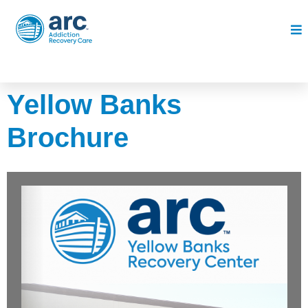
Yellow Banks
Brochure