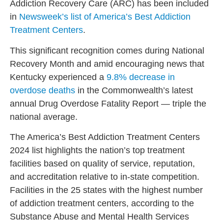
Addiction Recovery Care (ARC) has been included
in
Newsweek’s list of America’s Best Addiction
Treatment Centers
.
This significant recognition comes during National
Recovery Month and amid encouraging news that
Kentucky experienced a
9.8% decrease in
overdose deaths
in the Commonwealth’s latest
annual Drug Overdose Fatality Report — triple the
national average.
The America’s Best Addiction Treatment Centers
2024 list highlights the nation’s top treatment
facilities based on quality of service, reputation,
and accreditation relative to in-state competition.
Facilities in the 25 states with the highest number
of addiction treatment centers, according to the
Substance Abuse and Mental Health Services