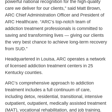
powerful national recognition for the high-quality
care we deliver for our clients,” said Matt Brown,
ARC Chief Administration Officer and President of
ARC Healthcare. “ARC’s top-notch team of
addiction treatment professionals is committed to
saving and transforming lives — giving our clients
the very best chance to achieve long-term recovery
from SUD.”
Headquartered in Louisa, ARC operates a network
of licensed addiction treatment centers in 25
Kentucky counties.
ARC’s comprehensive approach to addiction
treatment includes a full continuum of care,
including detox, residential, transitional, intensive
outpatient, outpatient, medically assisted treatment
(MAT), vocational rehabilitation, and job training.