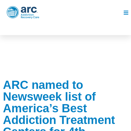
ARC named to
Newsweek list of
America’s Best
Addiction Treatment