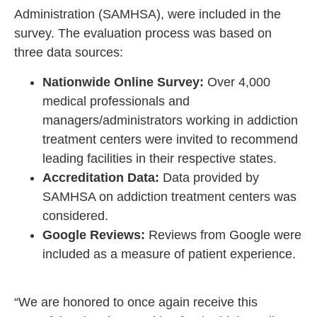
Administration (SAMHSA), were included in the
survey. The evaluation process was based on
three data sources:
Nationwide Online Survey:
Over 4,000
medical professionals and
managers/administrators working in addiction
treatment centers were invited to recommend
leading facilities in their respective states.
Accreditation Data:
Data provided by
SAMHSA on addiction treatment centers was
considered.
Google Reviews:
Reviews from Google were
included as a measure of patient experience.
“We are honored to once again receive this