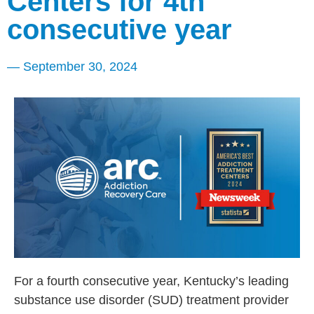
Centers for 4th
consecutive year
—
September 30, 2024
For a fourth consecutive year, Kentucky’s leading
substance use disorder (SUD) treatment provider