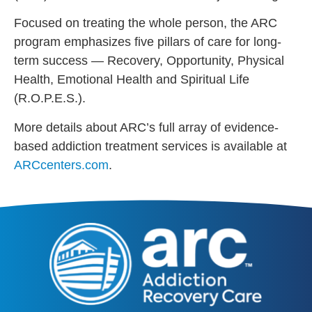
Focused on treating the whole person, the ARC
program emphasizes five pillars of care for long-
term success — Recovery, Opportunity, Physical
Health, Emotional Health and Spiritual Life
(R.O.P.E.S.).
More details about ARC’s full array of evidence-
based addiction treatment services is available at
ARCcenters.com
.