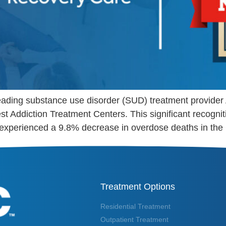
 leading substance use disorder (SUD) treatment provid
est Addiction Treatment Centers. This significant recog
experienced a 9.8% decrease in overdose deaths in the
Treatment Options
Residential Treatment
Outpatient Treatment