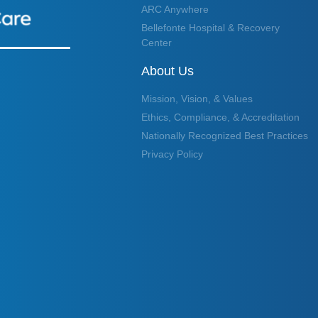
ARC Anywhere
Bellefonte Hospital & Recovery
Center
About Us
Mission, Vision, & Values
Ethics, Compliance, & Accreditation
Nationally Recognized Best Practices
Privacy Policy