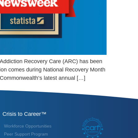
er Addiction Recovery Care (ARC) has been
nition comes during National Recovery Month
 Commonwealth’s latest annual […]
Crisis to Career™
Workforce Opportunities
Peer Support Program