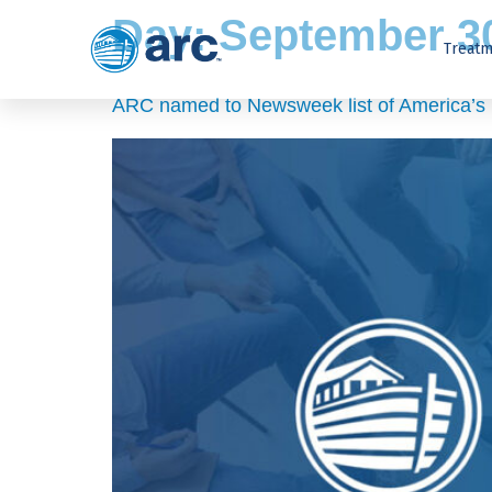
Day:
September 30
Treatm
ARC named to Newsweek list of America’s B