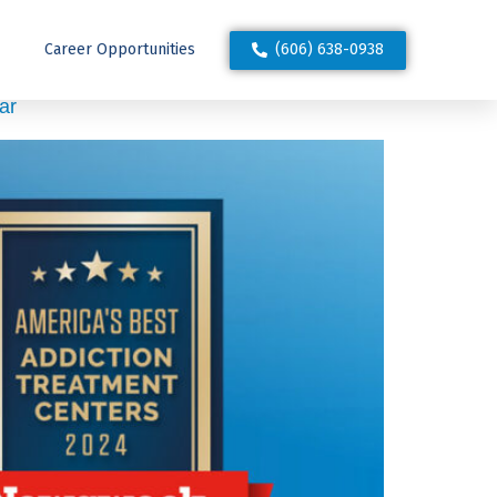
(606) 638-0938
Career Opportunities
ar