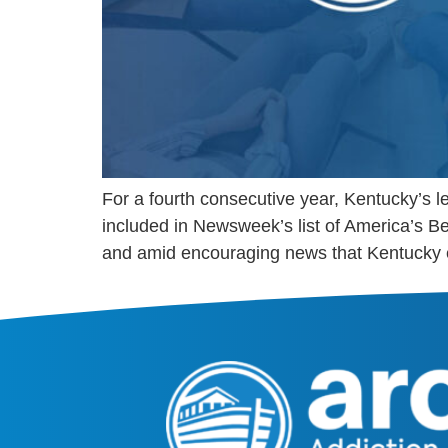
For a fourth consecutive year, Kentucky’s
included in Newsweek’s list of America’s B
and amid encouraging news that Kentucky 