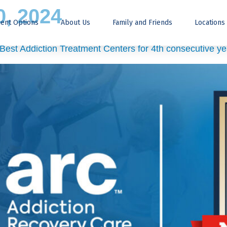
, 2024
ent Options
About Us
Family and Friends
Locations
est Addiction Treatment Centers for 4th consecutive ye