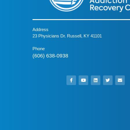
Address
23 Physicians Dr. Russell, KY 41101
Phone
(606) 638-0938