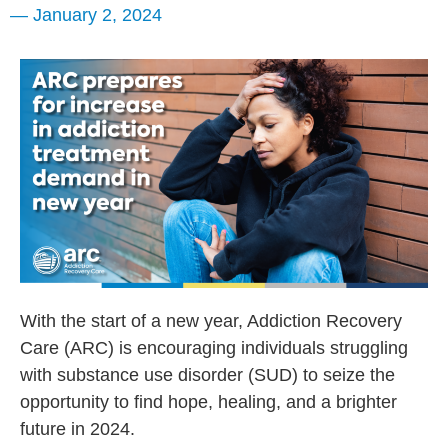
—
January 2, 2024
With the start of a new year, Addiction Recovery
Care (ARC) is encouraging individuals struggling
with substance use disorder (SUD) to seize the
opportunity to find hope, healing, and a brighter
future in 2024.