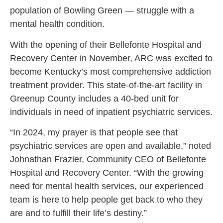
population of Bowling Green — struggle with a
mental health condition.
With the opening of their Bellefonte Hospital and
Recovery Center in November, ARC was excited to
become Kentucky’s most comprehensive addiction
treatment provider. This state-of-the-art facility in
Greenup County includes a 40-bed unit for
individuals in need of inpatient psychiatric services.
“In 2024, my prayer is that people see that
psychiatric services are open and available,” noted
Johnathan Frazier, Community CEO of Bellefonte
Hospital and Recovery Center.
“With the growing
need for mental health services, our experienced
team is here to help people get back to who they
are and to fulfill their life’s destiny.”