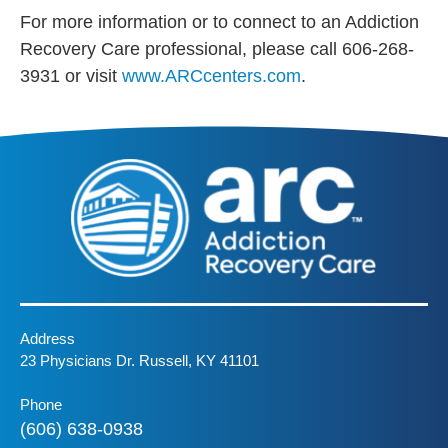
For more information or to connect to an Addiction
Recovery Care professional, please call 606-268-
3931 or visit
www.ARCcenters.com
.
Address
23 Physicians Dr. Russell, KY 41101
Phone
(606) 638-0938