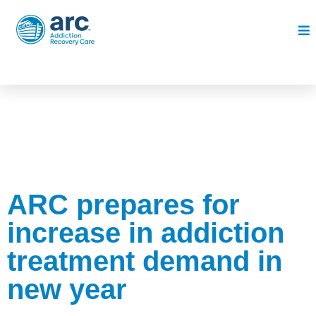
ARC prepares for
increase in addiction
treatment demand in
new year