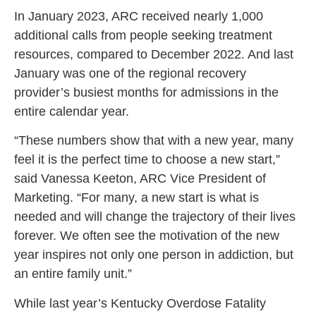
In January 2023, ARC received nearly 1,000
additional calls from people seeking treatment
resources, compared to December 2022. And last
January was one of the regional recovery
provider’s busiest months for admissions in the
entire calendar year.
“These numbers show that with a new year, many
feel it is the perfect time to choose a new start,”
said Vanessa Keeton, ARC Vice President of
Marketing. “For many, a new start is what is
needed and will change the trajectory of their lives
forever. We often see the motivation of the new
year inspires not only one person in addiction, but
an entire family unit.”
While last year’s Kentucky Overdose Fatality