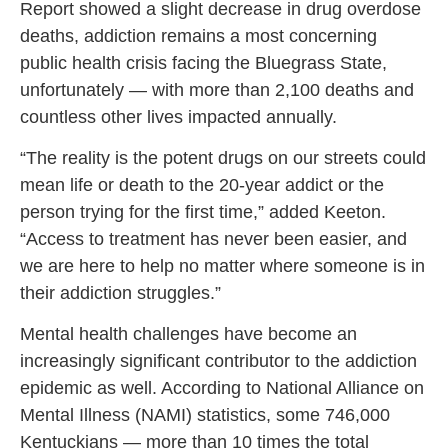
Report showed a slight decrease in drug overdose
deaths, addiction remains a most concerning
public health crisis facing the Bluegrass State,
unfortunately — with more than 2,100 deaths and
countless other lives impacted annually.
“The reality is the potent drugs on our streets could
mean life or death to the 20-year addict or the
person trying for the first time,” added Keeton.
“Access to treatment has never been easier, and
we are here to help no matter where someone is in
their addiction struggles.”
Mental health challenges have become an
increasingly significant contributor to the addiction
epidemic as well. According to National Alliance on
Mental Illness (NAMI) statistics, some 746,000
Kentuckians — more than 10 times the total