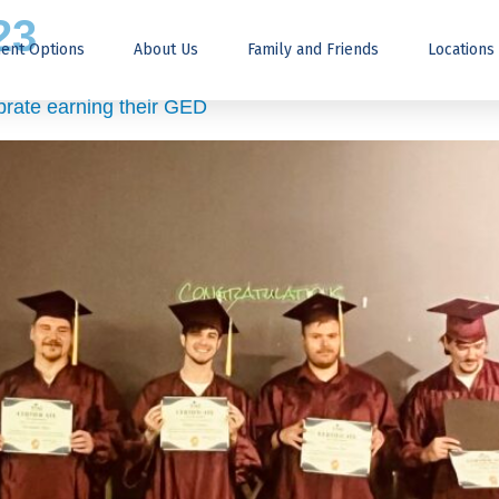
23
ent Options
About Us
Family and Friends
Locations
ebrate earning their GED