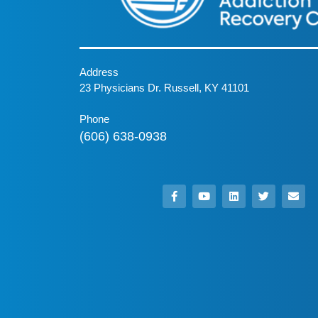
Address
23 Physicians Dr. Russell, KY 41101
Phone
(606) 638-0938