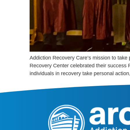
Addiction Recovery Care’s mission to take
Recovery Center celebrated their success 
individuals in recovery take personal action