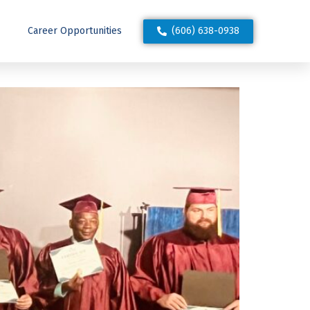
(606) 638-0938
Career Opportunities