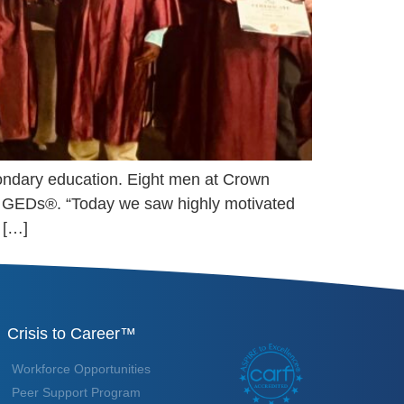
condary education. Eight men at Crown
ir GEDs®. “Today we saw highly motivated
 […]
Crisis to Career™
Workforce Opportunities
Peer Support Program