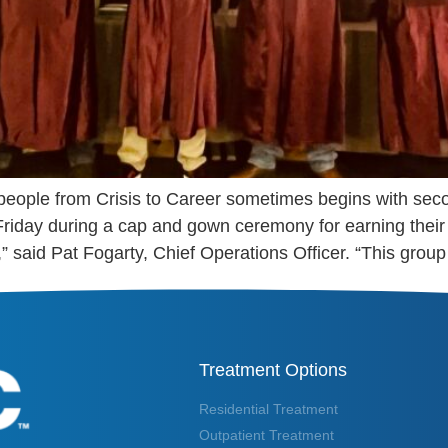
 people from Crisis to Career sometimes begins with se
Friday during a cap and gown ceremony for earning the
,” said Pat Fogarty, Chief Operations Officer. “This group
Treatment Options
Residential Treatment
Outpatient Treatment