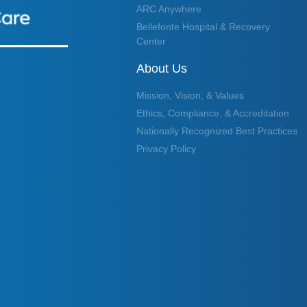
ARC Anywhere
Bellefonte Hospital & Recovery
Center
About Us
Mission, Vision, & Values
Ethics, Compliance, & Accreditation
Nationally Recognized Best Practices
Privacy Policy