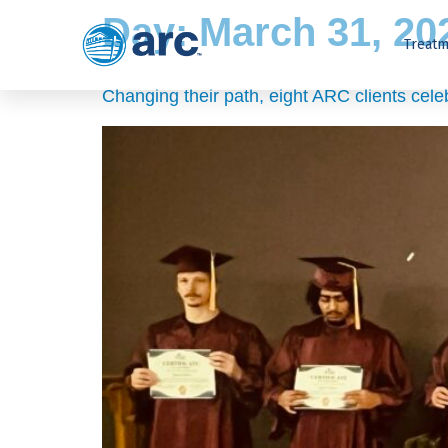
Day:
March 31, 20
Treatm
Changing their path, eight ARC clients cel