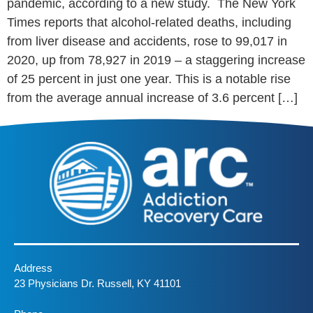
pandemic, according to a new study. The New York
Times reports that alcohol-related deaths, including
from liver disease and accidents, rose to 99,017 in
2020, up from 78,927 in 2019 – a staggering increase
of 25 percent in just one year. This is a notable rise
from the average annual increase of 3.6 percent […]
Address
23 Physicians Dr. Russell, KY 41101