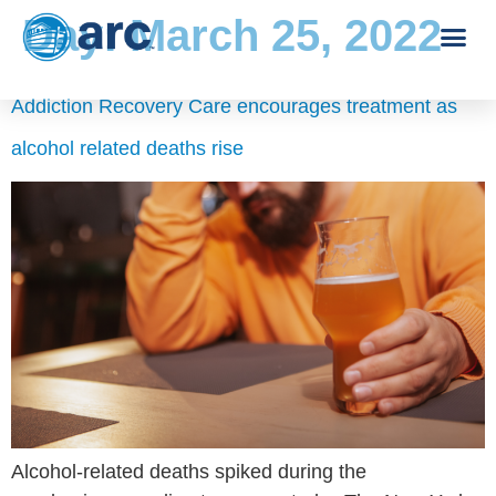
Day:
March 25, 2022
Addiction Recovery Care encourages treatment as
alcohol related deaths rise
Alcohol-related deaths spiked during the