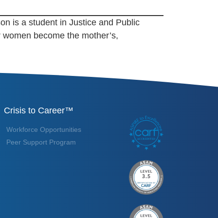
on is a student in Justice and Public
her women become the mother’s,
Crisis to Career™
Workforce Opportunities
Peer Support Program