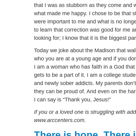
that I was as stubborn as they come and w
what made me happy. I chose to be that stu
were important to me and what is no longer
to learn that correction was good for me an
looking for; I know that it is the biggest 
Today we joke about the Madison that walk
who you are at a young age and if you don’
I am a woman who has faith in a God that 
gets to be a part of it. I am a college stud
and newly sober addicts. My parents don
they can be proud of. And even on the har
I can say is “Thank you, Jesus!”
If you or a loved one is struggling with a
www.arccenters.com.
There is hope. There i