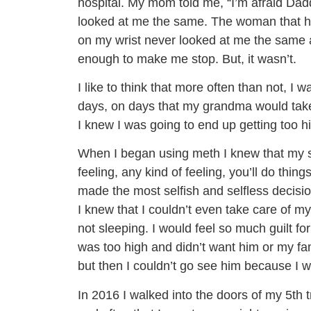
hospital. My mom told me, “I’m afraid Dad
looked at me the same. The woman that ha
on my wrist never looked at me the same afte
enough to make me stop. But, it wasn’t.
I like to think that more often than not, 
days, on days that my grandma would take
I knew I was going to end up getting too h
When I began using meth I knew that my so
feeling, any kind of feeling, you’ll do thin
made the most selfish and selfless decis
I knew that I couldn’t even take care of m
not sleeping. I would feel so much guilt for
was too high and didn’t want him or my fami
but then I couldn’t go see him because I wa
In 2016 I walked into the doors of my 5th