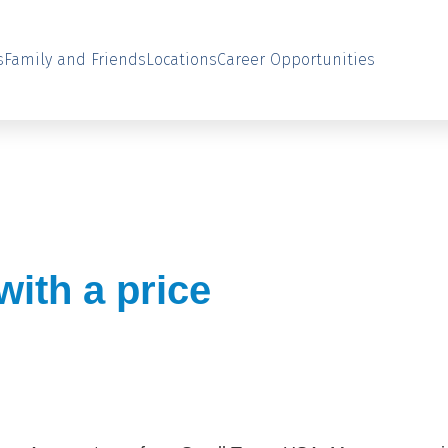
s
Family and Friends
Locations
Career Opportunities
ith a price