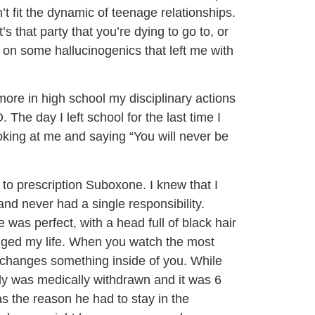
t fit the dynamic of teenage relationships.
’s that party that you’re dying to go to, or
on some hallucinogenics that left me with
e in high school my disciplinary actions
The day I left school for the last time I
oking at me and saying “You will never be
 to prescription Suboxone. I knew that I
and never had a single responsibility.
as perfect, with a head full of black hair
anged my life. When you watch the most
it changes something inside of you. While
dy was medically withdrawn and it was 6
as the reason he had to stay in the