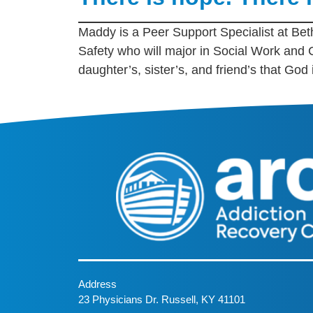
Maddy is a Peer Support Specialist at Beth
Safety who will major in Social Work and
daughter’s, sister’s, and friend’s that God
Address
23 Physicians Dr. Russell, KY 41101