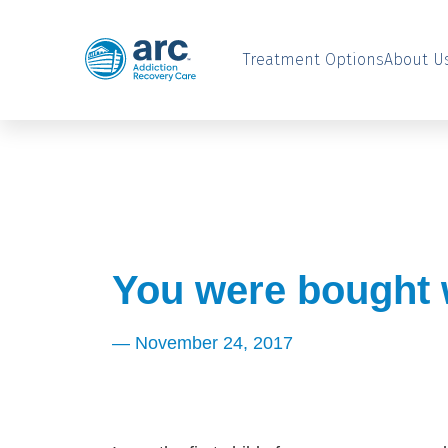
Treatment Options
About U
You were bought w
—
November 24, 2017