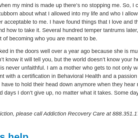
hen my mind is made up there’s no stopping me. So, I c
bborn about what I allowed into my life and who I allowe
 acceptable to me. I have found things that I love and th
d how to take it. Several hundred temper tantrums later, i
part of becoming who you are meant to be.
ed in the doors well over a year ago because she is much
t know it will tell you, but the world doesn’t know your 
is never unfaithful. I am a mother who gets to not only 
ent with a certification in Behavioral Health and a passio
’t have to hold their head down anymore when they hea
d days I don’t give up, no matter what it takes. Some d
ddiction, please call Addiction Recovery Care at 888.351.1
s help.