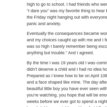
high to go to school. I had friends who we
“I dare you” was my favorite thing to hear b
the Friday night hanging out with everyon
panic and anxiety.
Eventually the consequences became wors
and my choices caught up with me and I felt
was so high I barely remember being escor
anything but trouble.” And I agreed.
By the time I was 19 years old I was comin
didn’t deserve a child and I had no idea ho
Prepared as I knew how to be on April 10t
and a face shaped like mine. The day afte
beautiful little boy you have ever seen wi
you’re watching, you hope that will be en
weeks before we ever got to spend a night 