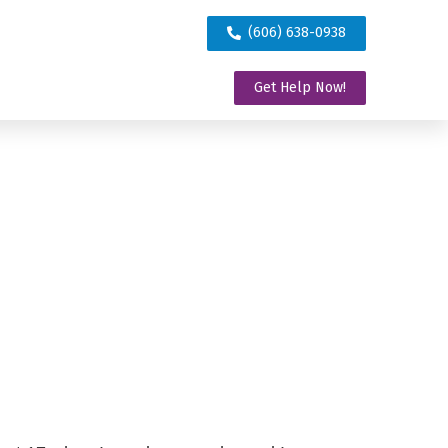
(606) 638-0938
Get Help Now!