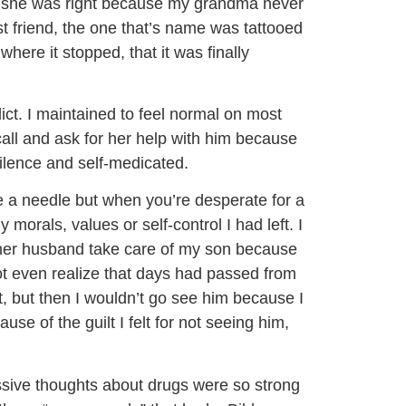
ure she was right because my grandma never
 friend, the one that’s name was tattooed
where it stopped, that it was finally
ict. I maintained to feel normal on most
ll and ask for her help with him because
ilence and self-medicated.
e a needle but when you’re desperate for a
 morals, values or self-control I had left. I
 her husband take care of my son because
not even realize that days had passed from
ilt, but then I wouldn’t go see him because I
se of the guilt I felt for not seeing him,
ssive thoughts about drugs were so strong