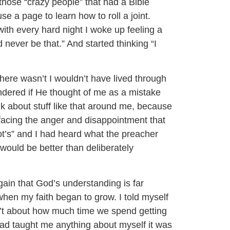
those “crazy people” that had a Bible
e a page to learn how to roll a joint.
th every hard night I woke up feeling a
ld never be that.” And started thinking “I
here wasn’t I wouldn’t have lived through
ndered if He thought of me as a mistake
k about stuff like that around me, because
 facing the anger and disappointment that
 not’s” and I had heard what the preacher
would be better than deliberately
gain that God’s understanding is far
hen my faith began to grow. I told myself
isn’t about how much time we spend getting
 had taught me anything about myself it was