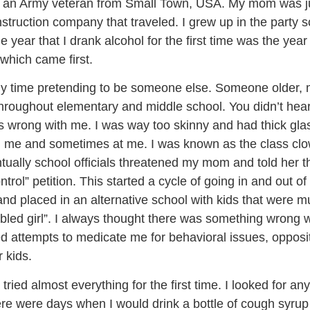
nd an Army veteran from Small Town, USA. My mom was j
truction company that traveled. I grew up in the party sc
e year that I drank alcohol for the first time was the ye
 which came first.
 time pretending to be someone else. Someone older, more
d throughout elementary and middle school. You didn’t hear
 wrong with me. I was way too skinny and had thick gla
me and sometimes at me. I was known as the class clown,
entually school officials threatened my mom and told her t
trol” petition. This started a cycle of going in and out of
 and placed in an alternative school with kids that were
bled girl”. I always thought there was something wrong w
led attempts to medicate me for behavioral issues, oppos
 kids.
ried almost everything for the first time. I looked for an
There were days when I would drink a bottle of cough syru