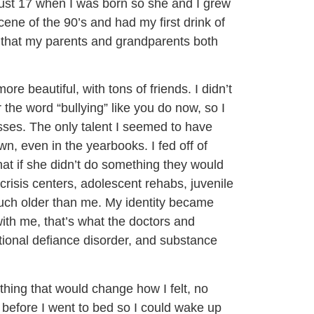
ust 17 when I was born so she and I grew
ene of the 90’s and had my first drink of
ar that my parents and grandparents both
 beautiful, with tons of friends. I didn’t
 the word “bullying” like you do now, so I
sses. The only talent I seemed to have
 even in the yearbooks. I fed off of
hat if she didn’t do something they would
 crisis centers, adolescent rehabs, juvenile
 much older than me. My identity became
ith me, that’s what the doctors and
itional defiance disorder, and substance
ything that would change how I felt, no
p before I went to bed so I could wake up