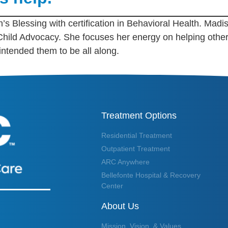
’s Blessing with certification in Behavioral Health. Madis
 Child Advocacy. She focuses her energy on helping ot
 intended them to be all along.
Treatment Options
Residential Treatment
Outpatient Treatment
ARC Anywhere
Bellefonte Hospital & Recovery
Center
About Us
Mission, Vision, & Values