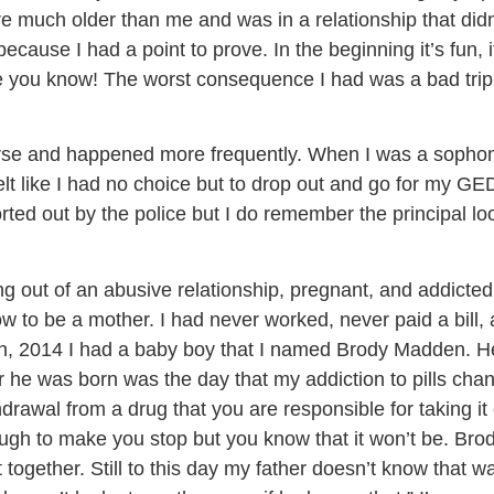
re much older than me and was in a relationship that didn’
ecause I had a point to prove. In the beginning it’s fun, it
e you know! The worst consequence I had was a bad trip 
e and happened more frequently. When I was a sophomor
 like I had no choice but to drop out and go for my GED. 
ted out by the police but I do remember the principal lo
g out of an abusive relationship, pregnant, and addicted
w to be a mother. I had never worked, never paid a bill, 
h, 2014 I had a baby boy that I named Brody Madden. He w
r he was born was the day that my addiction to pills ch
thdrawal from a drug that you are responsible for taking 
ough to make you stop but you know that it won’t be. Bro
together. Still to this day my father doesn’t know that w