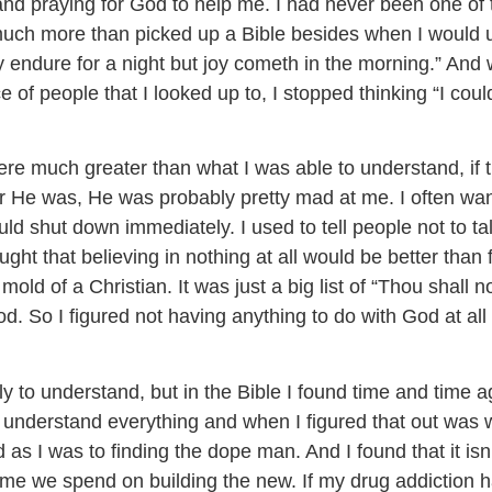
and praying for God to help me. I had never been one of 
 much more than picked up a Bible besides when I would us
dure for a night but joy cometh in the morning.” And wi
vice of people that I looked up to, I stopped thinking “I cou
re much greater than what I was able to understand, if t
er He was, He was probably pretty mad at me. I often wa
 shut down immediately. I used to tell people not to tal
ght that believing in nothing at all would be better than
 mold of a Christian. It was just a big list of “Thou shall
. So I figured not having anything to do with God at all 
ly to understand, but in the Bible I found time and time a
understand everything and when I figured that out was w
d as I was to finding the dope man. And I found that it 
 time we spend on building the new. If my drug addiction