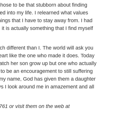
hose to be that stubborn about finding
d into my life. I relearned what values
ings that I have to stay away from. I had
t is actually something that I find myself
 different than I. The world will ask you
heart like the one who made it does. Today
watch her son grow up but one who actually
n to be an encouragement to still suffering
r my name, God has given them a daughter
ays I look around me in amazement and all
761 or visit them on the web at