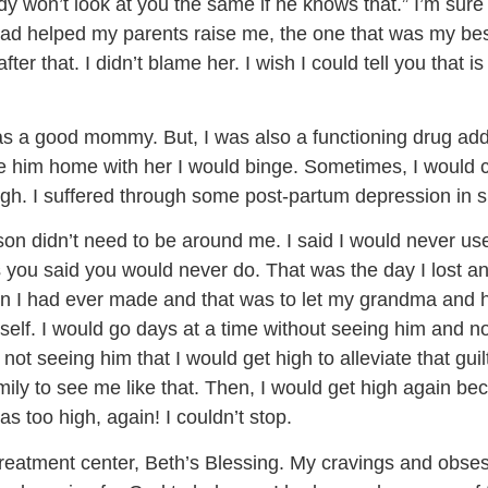
dy won’t look at you the same if he knows that.” I’m s
d helped my parents raise me, the one that was my best
r that. I didn’t blame her. I wish I could tell you that is 
I was a good mommy. But, I was also a functioning drug add
 him home with her I would binge. Sometimes, I would ca
igh. I suffered through some post-partum depression in s
n didn’t need to be around me. I said I would never us
gs you said you would never do. That was the day I lost any
ion I had ever made and that was to let my grandma and
yself. I would go days at a time without seeing him and 
 not seeing him that I would get high to alleviate that gu
ly to see me like that. Then, I would get high again becau
s too high, again! I couldn’t stop.
 treatment center, Beth’s Blessing. My cravings and obse