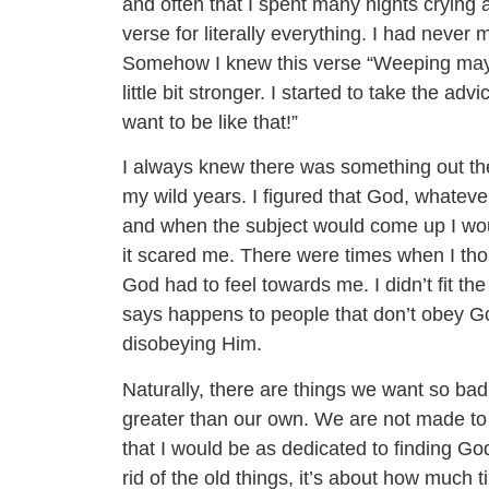
and often that I spent many nights crying 
verse for literally everything. I had never
Somehow I knew this verse “Weeping may en
little bit stronger. I started to take the ad
want to be like that!”
I always knew there was something out the
my wild years. I figured that God, whatev
and when the subject would come up I would
it scared me. There were times when I thou
God had to feel towards me. I didn’t fit the
says happens to people that don’t obey God
disobeying Him.
Naturally, there are things we want so bad
greater than our own. We are not made to 
that I would be as dedicated to finding Go
rid of the old things, it’s about how much