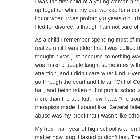
I was the first child of a young woman a
up together while my dad worked for a cons
liquor when I was probably 8 years old. Th
filed for divorce, although I am not sure of
As a child I remember spending most of my
realize until I was older that I was bullie
thought it was just because something was
was making people laugh, sometimes with 
attention, and I didn’t care what kind. Ev
go through the court and file an “Out of Con
hall, and being taken out of public school
more than the bad kid, now I was “the trou
therapists made it sound like. Several fai
abuse was my proof that I wasn’t like other
My freshman year of high school is when I t
matter how long it lasted or didn’t last. 