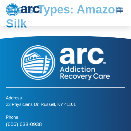
Stats Types:
Amazon
Silk
Address
23 Physicians Dr. Russell, KY 41101
Phone
(606) 638-0938