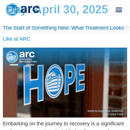
Day:
April 30, 2025
The Start of Something New: What Treatment Looks
Like at ARC
Embarking on the journey to recovery is a significant