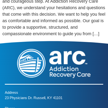
and courageous step. At Addiction Recovery Care
(ARC), we understand your hesitations and questions
that come with this decision. We want to help you feel
as comfortable and informed as possible. Our goal is
to provide a supportive, structured, and
compassionate environment to guide you from […]
Address
23 Physicians Dr. Russell, KY 41101