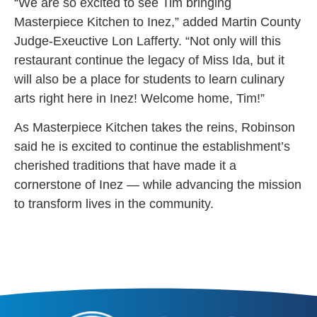
“We are so excited to see Tim bringing
Masterpiece Kitchen to Inez,” added Martin County
Judge-Exeuctive Lon Lafferty. “Not only will this
restaurant continue the legacy of Miss Ida, but it
will also be a place for students to learn culinary
arts right here in Inez! Welcome home, Tim!”
As Masterpiece Kitchen takes the reins, Robinson
said he is excited to continue the establishment’s
cherished traditions that have made it a
cornerstone of Inez — while advancing the mission
to transform lives in the community.