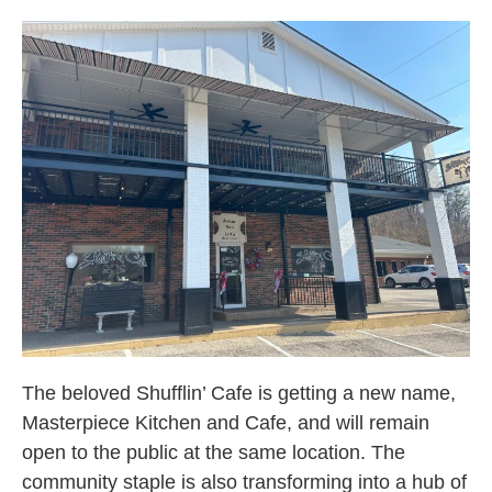
The beloved Shufflin’ Cafe is getting a new name,
Masterpiece Kitchen and Cafe, and will remain
open to the public at the same location. The
community staple is also transforming into a hub of