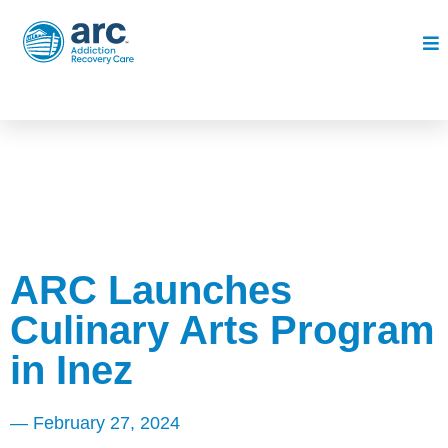
ARC Launches
Culinary Arts Program
in Inez
—
February 27, 2024