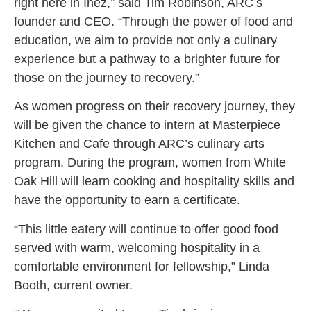
right here in Inez,” said Tim Robinson, ARC’s
founder and CEO. “Through the power of food and
education, we aim to provide not only a culinary
experience but a pathway to a brighter future for
those on the journey to recovery.”
As women progress on their recovery journey, they
will be given the chance to intern at Masterpiece
Kitchen and Cafe through ARC’s culinary arts
program. During the program, women from White
Oak Hill will learn cooking and hospitality skills and
have the opportunity to earn a certificate.
“This little eatery will continue to offer good food
served with warm, welcoming hospitality in a
comfortable environment for fellowship,” Linda
Booth, current owner.