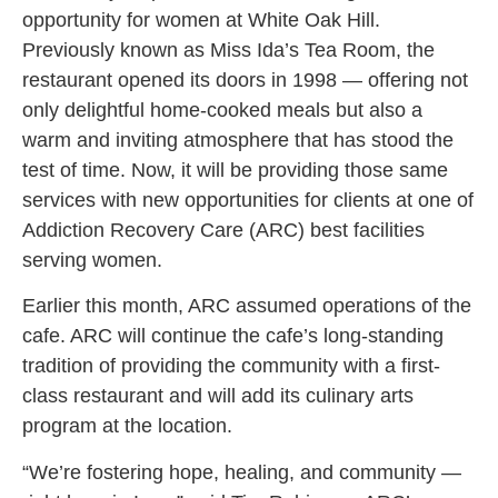
opportunity for women at White Oak Hill.
Previously known as Miss Ida’s Tea Room, the
restaurant opened its doors in 1998 — offering not
only delightful home-cooked meals but also a
warm and inviting atmosphere that has stood the
test of time. Now, it will be providing those same
services with new opportunities for clients at one of
Addiction Recovery Care (ARC) best facilities
serving women.
Earlier this month, ARC assumed operations of the
cafe. ARC will continue the cafe’s long-standing
tradition of providing the community with a first-
class restaurant and will add its culinary arts
program at the location.
“We’re fostering hope, healing, and community —