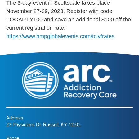
The 3-day event in Scottsdale takes place
November 27-29, 2023. Register with code
FOGARTY100 and save an additional $100 off the
current registration rate:
https://www.hmpglobalevents.com/tciv/rates
Address
23 Physicians Dr. Russell, KY 41101
Phone