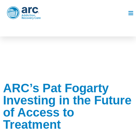
ARC’s Pat Fogarty
Investing in the Future
of Access to
Treatment