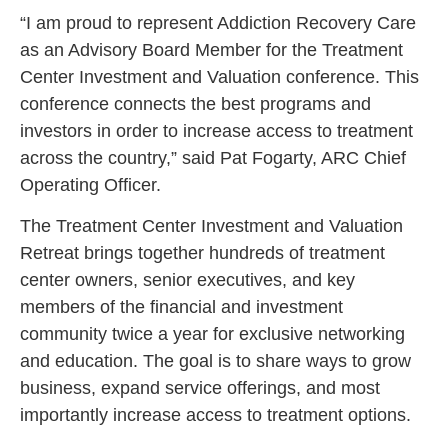
“I am proud to represent Addiction Recovery Care
as an Advisory Board Member for the Treatment
Center Investment and Valuation conference. This
conference connects the best programs and
investors in order to increase access to treatment
across the country,” said Pat Fogarty, ARC Chief
Operating Officer.
The Treatment Center Investment and Valuation
Retreat brings together hundreds of treatment
center owners, senior executives, and key
members of the financial and investment
community twice a year for exclusive networking
and education. The goal is to share ways to grow
business, expand service offerings, and most
importantly increase access to treatment options.