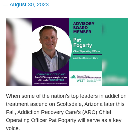
—
August 30, 2023
When some of the nation’s top leaders in addiction
treatment ascend on Scottsdale, Arizona later this
Fall, Addiction Recovery Care’s (ARC) Chief
Operating Officer Pat Fogarty will serve as a key
voice.