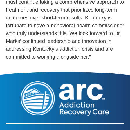
must
continue taking a
comprehensive approach to
treatment and recovery that prioritizes long-term
outcomes over short-term results. Kentucky is
fortunate to have a behavioral health commissioner
who truly understands this. We look forward to Dr.
Marks’ continued leadership and innovation in
addressing Kentucky’s addiction crisis and are
committed to working alongside her.”