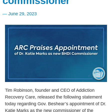
commissioner
—
June 29, 2023
Tim Robinson, founder and CEO of Addiction
Recovery Care, released the following statement
today regarding Gov. Beshear’s appointment of Dr.
Katie Marks as the new commissioner of the