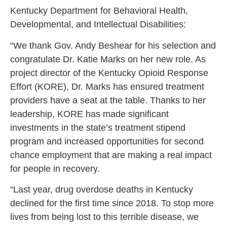
Kentucky Department for Behavioral Health,
Developmental, and Intellectual Disabilities:
“We thank Gov. Andy Beshear for his selection and
congratulate Dr. Katie Marks on her new role. As
project director of the Kentucky Opioid Response
Effort (KORE), Dr. Marks has ensured treatment
providers have a seat at the table. Thanks to her
leadership, KORE has made significant
investments in the state’s treatment stipend
program and increased opportunities for second
chance employment that are making a real impact
for people in recovery.
“Last year, drug overdose deaths in Kentucky
declined for the first time since 2018. To stop more
lives from being lost to this terrible disease, we