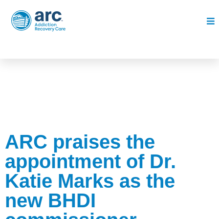
ARC praises the
appointment of Dr.
Katie Marks as the
new BHDI