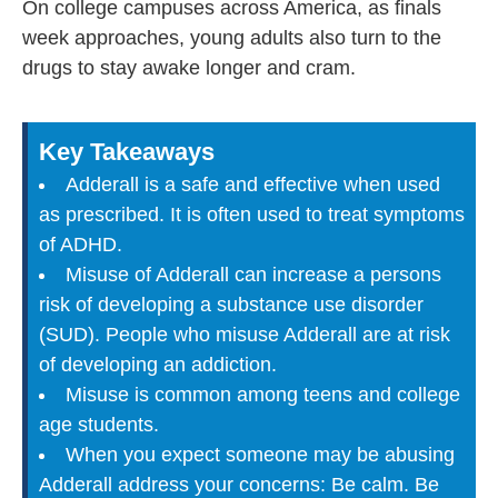
On college campuses across America, as finals
week approaches, young adults also turn to the
drugs to stay awake longer and cram.
Key Takeaways
Adderall is a safe and effective when used
as prescribed. It is often used to treat symptoms
of ADHD.
Misuse of Adderall can increase a persons
risk of developing a substance use disorder
(SUD). People who misuse Adderall are at risk
of developing an addiction.
Misuse is common among teens and college
age students.
When you expect someone may be abusing
Adderall address your concerns: Be calm. Be