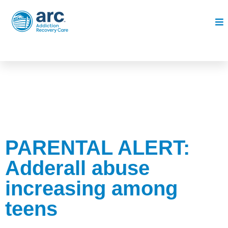
PARENTAL ALERT:
Adderall abuse
increasing among
teens