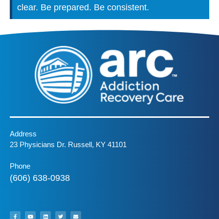
clear. Be prepared. Be consistent.
Address
23 Physicians Dr. Russell, KY 41101
Phone
(606) 638-0938