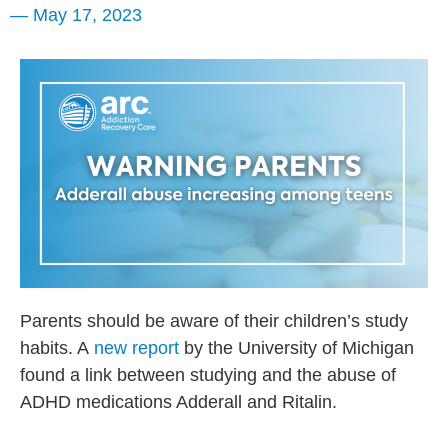
—
May 17, 2023
Parents should be aware of their children’s study
habits. A
new report
by the University of Michigan
found a link between studying and the abuse of
ADHD medications Adderall and Ritalin.