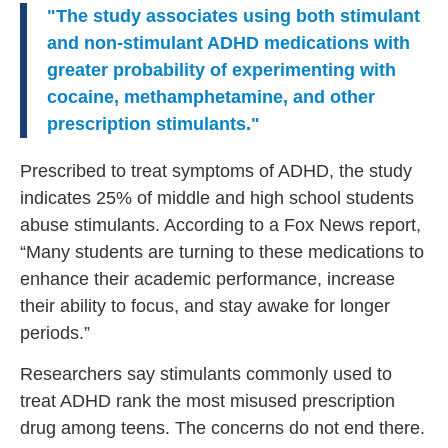
"The study associates using both stimulant
and non-stimulant ADHD medications with
greater probability of experimenting with
cocaine, methamphetamine, and other
prescription stimulants."
Prescribed to treat symptoms of ADHD, the study
indicates 25% of middle and high school students
abuse stimulants. According to a Fox News report,
“Many students are turning to these medications to
enhance their academic performance, increase
their ability to focus, and stay awake for longer
periods.”
Researchers say stimulants commonly used to
treat ADHD rank the most misused prescription
drug among teens. The concerns do not end there.