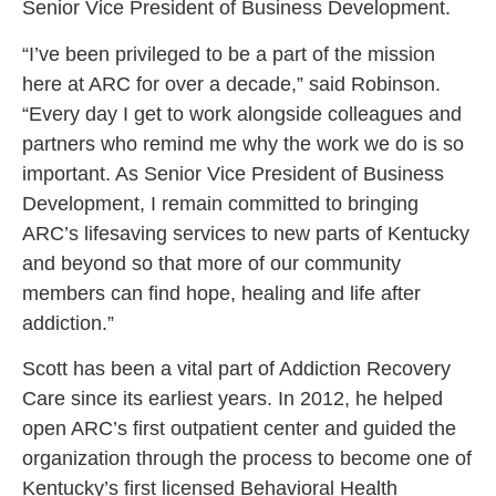
Senior Vice President of Business Development.
“I’ve been privileged to be a part of the mission
here at ARC for over a decade,”
said Robinson.
“Every day I get to work alongside colleagues and
partners who remind me why the work we do is so
important. As Senior Vice President of Business
Development, I remain committed to bringing
ARC’s lifesaving services to new parts of Kentucky
and beyond so that more of our community
members can find hope, healing and life after
addiction.”
Scott has been a vital part of Addiction Recovery
Care since its earliest years. In 2012, he helped
open ARC’s first outpatient center and guided the
organization through the process to become one of
Kentucky’s first licensed Behavioral Health