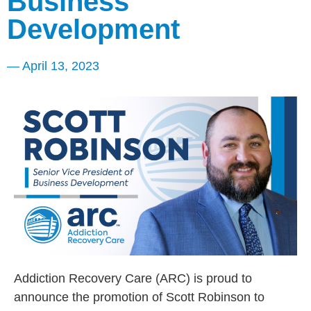
Business
Development
—
April 13, 2023
Addiction Recovery Care (ARC) is proud to
announce the promotion of Scott Robinson to