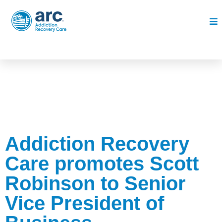
Addiction Recovery
Care promotes Scott
Robinson to Senior
Vice President of