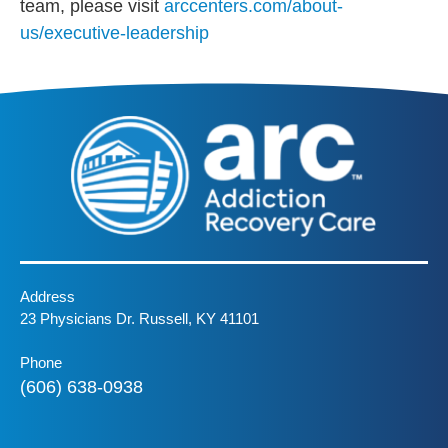
team, please visit
arccenters.com/about-
us/executive-leadership
Address
23 Physicians Dr. Russell, KY 41101
Phone
(606) 638-0938