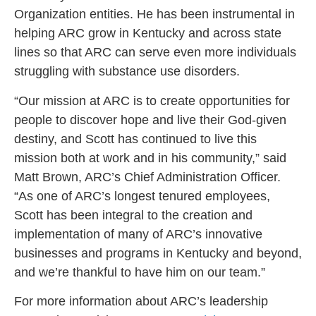
Organization entities. He has been instrumental in
helping ARC grow in Kentucky and across state
lines so that ARC can serve even more individuals
struggling with substance use disorders.
“Our mission at ARC is to create opportunities for
people to discover hope and live their God-given
destiny, and Scott has continued to live this
mission both at work and in his community,”
said
Matt Brown, ARC’s Chief Administration Officer.
“As one of ARC’s longest tenured employees,
Scott has been integral to the creation and
implementation of many of ARC’s innovative
businesses and programs in Kentucky and beyond,
and we’re thankful to have him on our team.”
For more information about ARC’s leadership