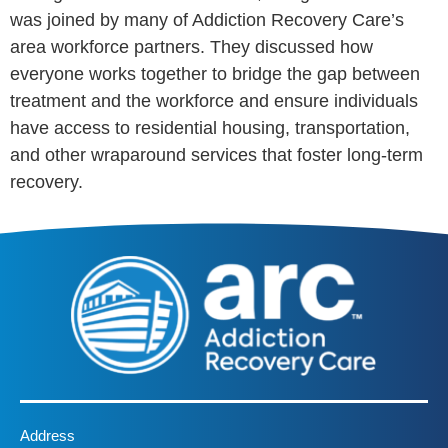
was joined by many of Addiction Recovery Care’s
area workforce partners. They discussed how
everyone works together to bridge the gap between
treatment and the workforce and ensure individuals
have access to residential housing, transportation,
and other wraparound services that foster long-term
recovery.
Address