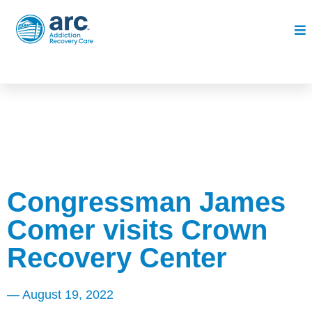
Congressman James
Comer visits Crown
Recovery Center
—
August 19, 2022