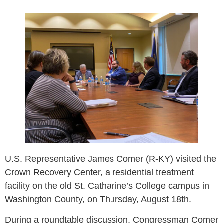
U.S. Representative James Comer (R-KY) visited the
Crown Recovery Center, a residential treatment
facility on the old St. Catharine’s College campus in
Washington County, on Thursday, August 18th.
During a roundtable discussion, Congressman Comer