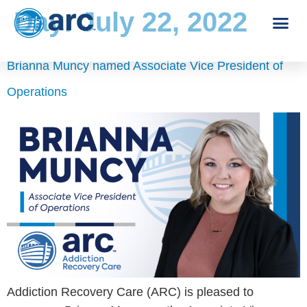
Day:
July 22, 2022
Brianna Muncy named Associate Vice President of
Operations
Addiction Recovery Care (ARC) is pleased to