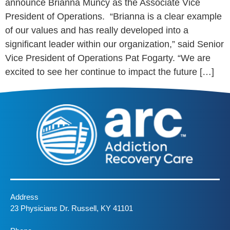
announce Brianna Muncy as the Associate Vice
President of Operations. “Brianna is a clear example
of our values and has really developed into a
significant leader within our organization,” said Senior
Vice President of Operations Pat Fogarty. “We are
excited to see her continue to impact the future […]
Address
23 Physicians Dr. Russell, KY 41101