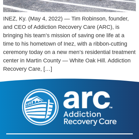
INEZ, Ky. (May 4, 2022) — Tim Robinson, founder,
and CEO of Addiction Recovery Care (ARC), is
bringing his team’s mission of saving one life at a
time to his hometown of Inez, with a ribbon-cutting
ceremony today on a new men’s residential treatment
center in Martin County — White Oak Hill. Addiction
Recovery Care, […]