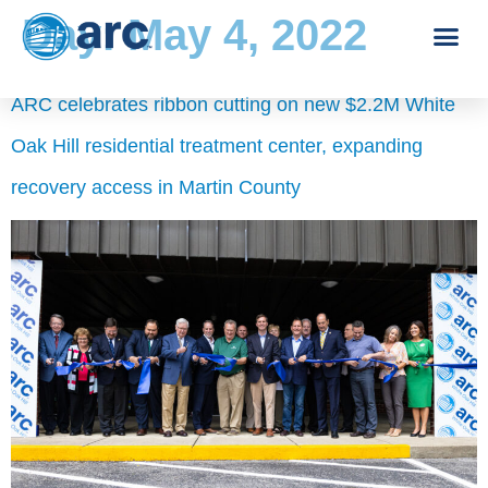
Day:
May 4, 2022
ARC celebrates ribbon cutting on new $2.2M White
Oak Hill residential treatment center, expanding
recovery access in Martin County