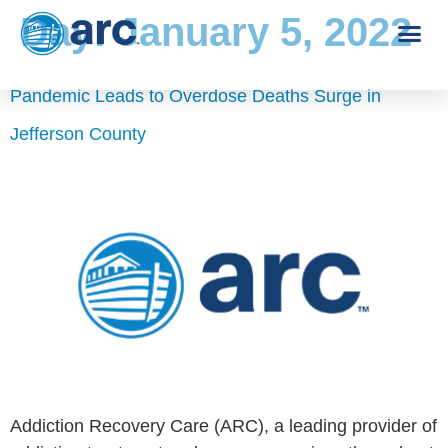
Day:
January 5, 2022
Pandemic Leads to Overdose Deaths Surge in
Jefferson County
Addiction Recovery Care (ARC), a leading provider of