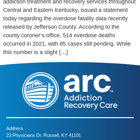
addiction treatment and recovery services throughout
Central and Eastern Kentucky, issued a statement
today regarding the overdose fatality data recently
released by Jefferson County. According to the
county coroner’s office, 514 overdose deaths
occurred in 2021, with 85 cases still pending. While
this number is a slight […]
Address
23 Physicians Dr. Russell, KY 41101