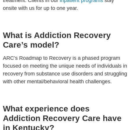
treatment. Clients in our
inpatient programs
stay
onsite with us for up to one year.
What is Addiction Recovery
Care’s model?
ARC’s Roadmap to Recovery is a phased program
focused on meeting the unique needs of individuals in
recovery from substance use disorders and struggling
with other mental/behavioral health challenges.
What experience does
Addiction Recovery Care have
in Kentucky?