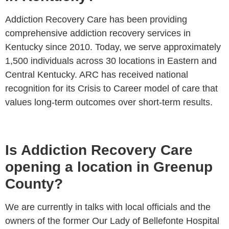
Addiction Recovery Care has been providing
comprehensive addiction recovery services in
Kentucky since 2010. Today, we serve approximately
1,500 individuals across 30 locations in Eastern and
Central Kentucky. ARC has received national
recognition for its Crisis to Career model of care that
values long-term outcomes over short-term results.
Is Addiction Recovery Care
opening a location in Greenup
County?
We are currently in talks with local officials and the
owners of the former Our Lady of Bellefonte Hospital