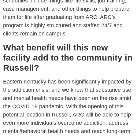
schedules include things like life skills, job training,
case management, and other things to help prepare
them for life after graduating from ARC. ARC’s
program is highly structured and staffed 24/7 and
clients remain on campus.
What benefit will this new
facility add to the community in
Russell?
Eastern Kentucky has been significantly impacted by
the addiction crisis, and we know that substance use
and mental health needs have been on the rise amid
the COVID-19 pandemic. With the opening of this
potential location in Russell, ARC will be able to help
even more individuals overcome addiction, address
mental/behavioral health needs and reach long-term