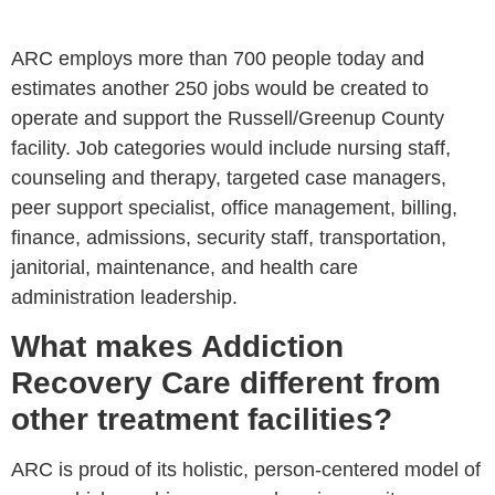
ARC employs more than 700 people today and
estimates another 250 jobs would be created to
operate and support the Russell/Greenup County
facility. Job categories would include nursing staff,
counseling and therapy, targeted case managers,
peer support specialist, office management, billing,
finance, admissions, security staff, transportation,
janitorial, maintenance, and health care
administration leadership.
What makes Addiction
Recovery Care different from
other treatment facilities?
ARC is proud of its holistic, person-centered model of