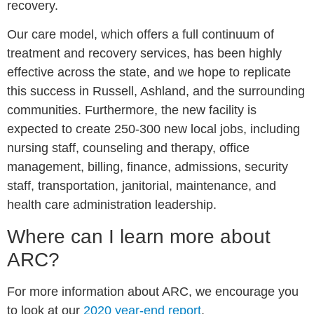
recovery.
Our care model, which offers a full continuum of
treatment and recovery services, has been highly
effective across the state, and we hope to replicate
this success in Russell, Ashland, and the surrounding
communities. Furthermore, the new facility is
expected to create 250-300 new local jobs, including
nursing staff, counseling and therapy, office
management, billing, finance, admissions, security
staff, transportation, janitorial, maintenance, and
health care administration leadership.
Where can I learn more about
ARC?
For more information about ARC, we encourage you
to look at our
2020 year-end report
.