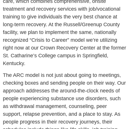
care, which combines comprehensive, onsite
treatment and recovery services with job/vocational
training to give individuals the very best chance at
long-term recovery. At the Russell/Greenup County
facility, we plan to implement the same, nationally
recognized “Crisis to Career” model we’re utilizing
right now at our Crown Recovery Center at the former
St. Catharine’s College campus in Springfield,
Kentucky.
The ARC model is not just about going to meetings,
checking boxes and sending people on their way. Our
approach addresses the around-the-clock needs of
people experiencing substance use disorders, such
as withdrawal management, counseling, peer
support, relapse prevention, and a place to stay. As
people progress in their recovery journeys, their