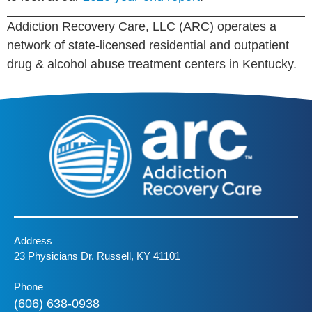
Addiction Recovery Care, LLC (ARC) operates a
network of state-licensed residential and outpatient
drug & alcohol abuse treatment centers in Kentucky.
Address
23 Physicians Dr. Russell, KY 41101
Phone
(606) 638-0938