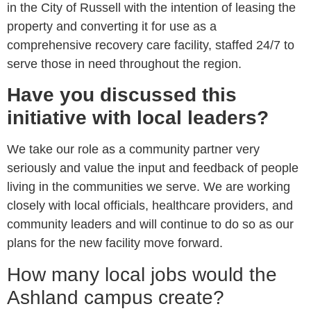
in the City of Russell with the intention of leasing the
property and converting it for use as a
comprehensive recovery care facility, staffed 24/7 to
serve those in need throughout the region.
Have you discussed this
initiative with local leaders?
We take our role as a community partner very
seriously and value the input and feedback of people
living in the communities we serve. We are working
closely with local officials, healthcare providers, and
community leaders and will continue to do so as our
plans for the new facility move forward.
How many local jobs would the
Ashland campus create?