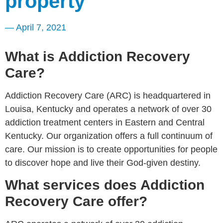
property
—
April 7, 2021
What is Addiction Recovery
Care?
Addiction Recovery Care (ARC) is headquartered in
Louisa, Kentucky and operates a network of over 30
addiction treatment centers in Eastern and Central
Kentucky. Our organization offers a full continuum of
care. Our mission is to create opportunities for people
to discover hope and live their God-given destiny.
What services does Addiction
Recovery Care offer?