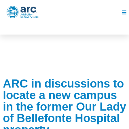
ARC in discussions to
locate a new campus
in the former Our Lady
of Bellefonte Hospital