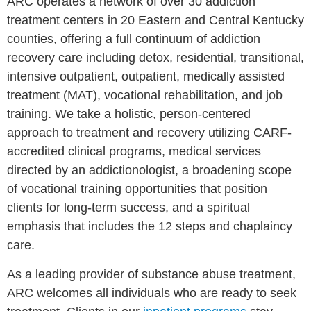
ARC operates a network of over 30 addiction
treatment centers in 20 Eastern and Central Kentucky
counties, offering a full continuum of addiction
recovery care including detox, residential, transitional,
intensive outpatient, outpatient, medically assisted
treatment (MAT), vocational rehabilitation, and job
training. We take a holistic, person-centered
approach to treatment and recovery utilizing CARF-
accredited clinical programs, medical services
directed by an addictionologist, a broadening scope
of vocational training opportunities that position
clients for long-term success, and a spiritual
emphasis that includes the 12 steps and chaplaincy
care.
As a leading provider of substance abuse treatment,
ARC welcomes all individuals who are ready to seek