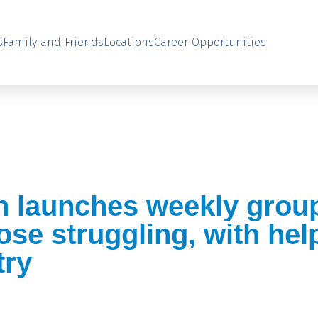
s
Family and Friends
Locations
Career Opportunities
n launches weekly grou
hose struggling, with he
try