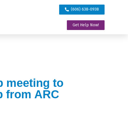
(606) 638-0938
Get Help Now!
p meeting to
lp from ARC