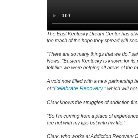
The East Kentucky Dream Center has alway
the reach of the hope they spread will soo
“There are so many things that we do,” s
News. “Eastern Kentucky is known for its p
felt like we were helping all areas of the 
A void now filled with a new partnership 
“Celebrate Recovery,”
of
which will not
Clark knows the struggles of addiction fir
“So I’m coming from a place of experience
are not with my lips but with my life.”
Clark, who works at Addiction Recovery Ca