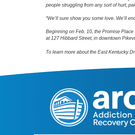
people struggling from any sort of hurt, pa
“We’ll sure show you some love. We’ll e
Beginning on Feb. 10, the Promise Place 
at 127 Hibbard Street, in downtown Pikevi
To learn more about the East Kentucky Dre