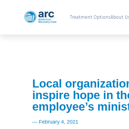
Treatment Options
About U
Local organizatio
inspire hope in t
employee’s minis
—
February 4, 2021