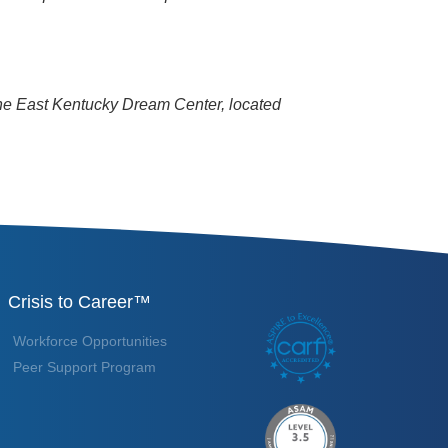
the East Kentucky Dream Center, located
Crisis to Career™
Workforce Opportunities
Peer Support Program