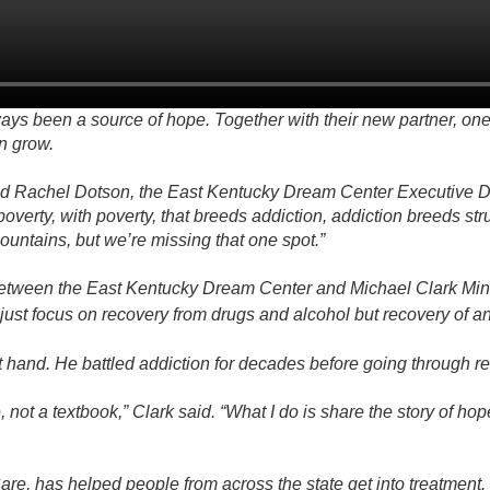
s been a source of hope. Together with their new partner, one
n grow.
aid Rachel Dotson, the East Kentucky Dream Center Executive Di
overty, with poverty, that breeds addiction, addiction breeds st
mountains, but we’re missing that one spot.”
between the East Kentucky Dream Center and Michael Clark Minis
 just focus on recovery from drugs and alcohol but recovery of a
st hand. He battled addiction for decades before going through r
, not a textbook,” Clark said. “What I do is share the story of 
re, has helped people from across the state get into treatment.