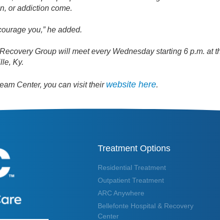
in, or addiction come.
ncourage you,” he added.
Recovery Group will meet every Wednesday starting 6 p.m. at 
lle, Ky.
website here
am Center, you can visit their
.
Treatment Options
Residential Treatment
Outpatient Treatment
ARC Anywhere
Bellefonte Hospital & Recovery
Center