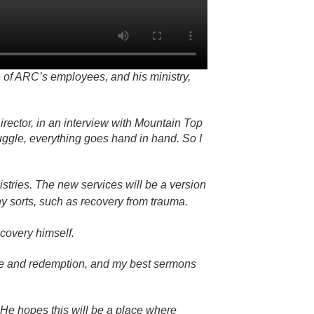
 of ARC’s employees, and his ministry,
rector, in an interview with Mountain Top
ruggle, everything goes hand in hand. So I
tries. The new services will be a version
ny sorts, such as recovery from trauma.
ecovery himself.
hope and redemption, and my best sermons
 He hopes this will be a place where