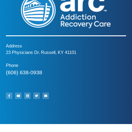
Address
23 Physicians Dr. Russell, KY 41101
Phone
(606) 638-0938