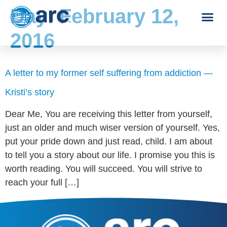
Day:
February 12,
2016
A letter to my former self suffering from addiction —
Kristi’s story
Dear Me, You are receiving this letter from yourself,
just an older and much wiser version of yourself. Yes,
put your pride down and just read, child. I am about
to tell you a story about our life. I promise you this is
worth reading. You will succeed. You will strive to
reach your full […]