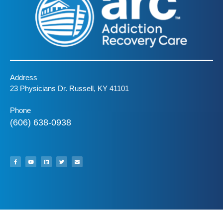
Address
23 Physicians Dr. Russell, KY 41101
Phone
(606) 638-0938