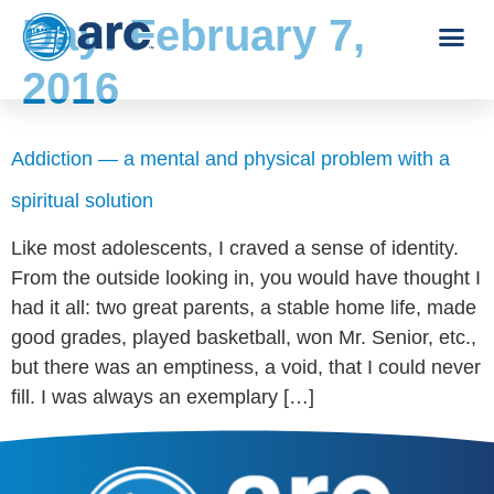
Day:
February 7,
2016
Addiction — a mental and physical problem with a
spiritual solution
Like most adolescents, I craved a sense of identity.
From the outside looking in, you would have thought I
had it all: two great parents, a stable home life, made
good grades, played basketball, won Mr. Senior, etc.,
but there was an emptiness, a void, that I could never
fill. I was always an exemplary […]