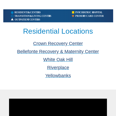
Residential Locations
Crown Recovery Center
Bellefonte Recovery & Maternity Center
White Oak Hill
Riverplace
Yellowbanks