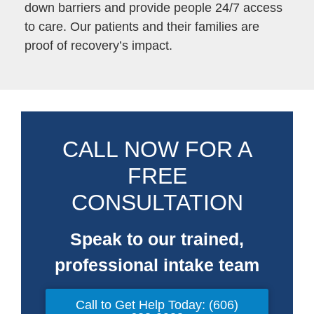
down barriers and provide people 24/7 access
to care. Our patients and their families are
proof of recovery’s impact.
CALL NOW FOR A
FREE
CONSULTATION
Speak to our trained,
professional intake team
Call to Get Help Today: (606)