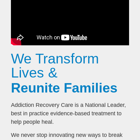
We Transform
Lives &
Reunite Families
Addiction Recovery Care is a National Leader,
best in practice evidence-based treatment to
help people heal.
We never stop innovating new ways to break