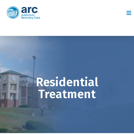
Residential
Treatment