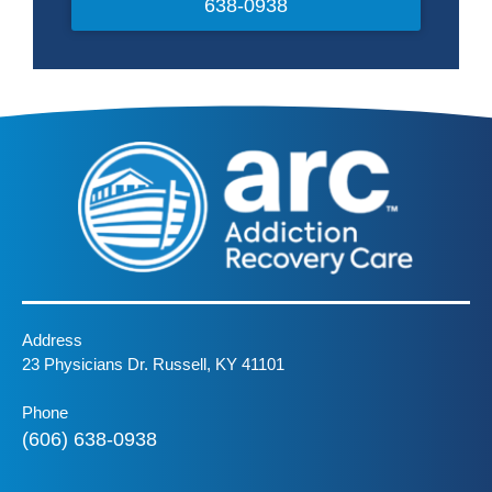
638-0938
Address
23 Physicians Dr. Russell, KY 41101
Phone
(606) 638-0938