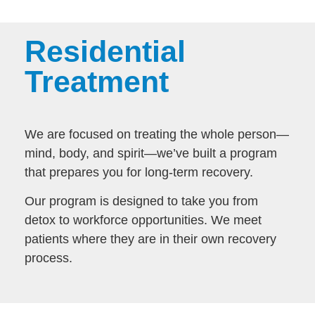
Residential
Treatment
We are focused on treating the whole person—
mind, body, and spirit—we’ve built a program
that prepares you for long-term recovery.
Our program is designed to take you from
detox to workforce opportunities. We meet
patients where they are in their own recovery
process.